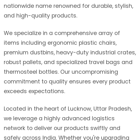
nationwide name renowned for durable, stylish,
and high-quality products.
We specialize in a comprehensive array of
items including ergonomic plastic chairs,
premium dustbins, heavy-duty industrial crates,
robust pallets, and specialized travel bags and
thermosteel bottles. Our uncompromising
commitment to quality ensures every product
exceeds expectations.
Located in the heart of Lucknow, Uttar Pradesh,
we leverage a highly advanced logistics
network to deliver our products swiftly and
safely across India. Whether you're upgrading