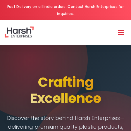
Fast Delivery on all India orders. Contact Harsh Enterprises for
inquiries.
Crafting
Excellence
Discover the story behind Harsh Enterprises—
delivering premium quality plastic products,