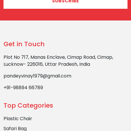
SUBSCRIBE
Get in Touch
Plot No 717, Manas Enclave, Cimap Road, Cimap,
Lucknow- 226016, Uttar Pradesh, India
pandeyvinay1979@gmail.com
+91-98894 66789
Top Categories
Plastic Chair
Safari Bag