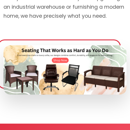
an industrial warehouse or furnishing a modern
home, we have precisely what you need.