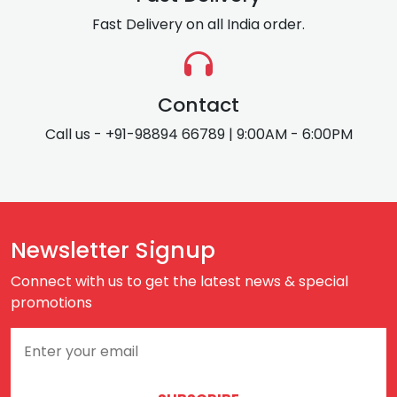
Fast Delivery on all India order.
Contact
Call us - +91-98894 66789 | 9:00AM - 6:00PM
Newsletter Signup
Connect with us to get the latest news & special
promotions