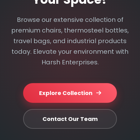
Browse our extensive collection of
premium chairs, thermosteel bottles,
travel bags, and industrial products
today. Elevate your environment with
Harsh Enterprises.
Explore Collection
Contact Our Team