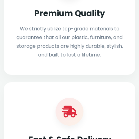
Premium Quality
We strictly utilize top-grade materials to
guarantee that all our plastic, furniture, and
storage products are highly durable, stylish,
and built to last a lifetime.