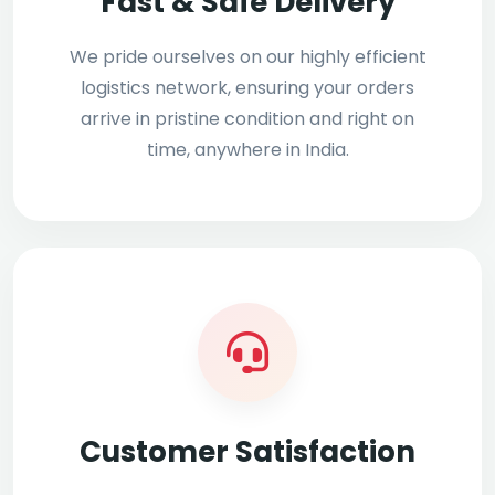
Fast & Safe Delivery
We pride ourselves on our highly efficient
logistics network, ensuring your orders
arrive in pristine condition and right on
time, anywhere in India.
Customer Satisfaction