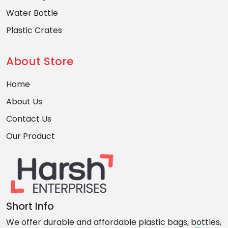
Water Bottle
Plastic Crates
About Store
Home
About Us
Contact Us
Our Product
Short Info
We offer durable and affordable plastic bags, bottles,