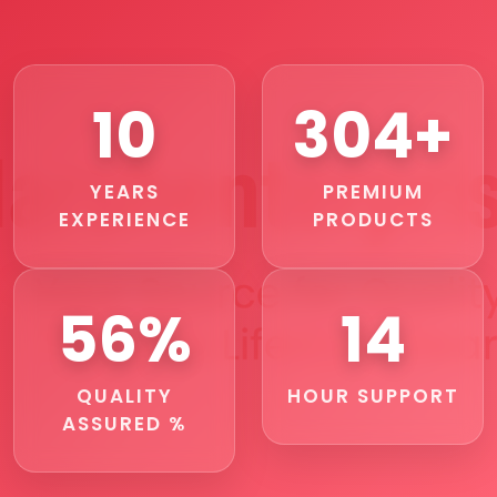
11
356+
YEARS
PREMIUM
EXPERIENCE
PRODUCTS
67%
17
QUALITY
HOUR SUPPORT
ASSURED %