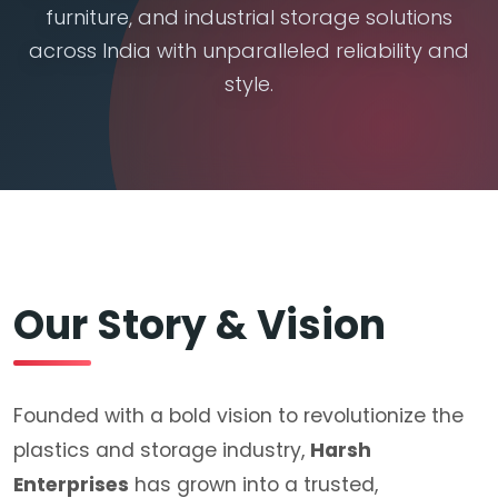
furniture, and industrial storage solutions
across India with unparalleled reliability and
style.
Our Story & Vision
Founded with a bold vision to revolutionize the
plastics and storage industry,
Harsh
Enterprises
has grown into a trusted,