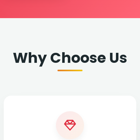
Why Choose Us