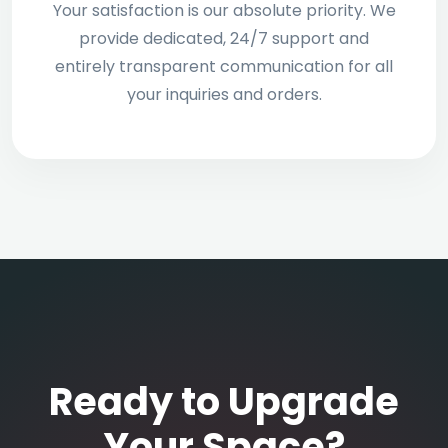
Your satisfaction is our absolute priority. We
provide dedicated, 24/7 support and
entirely transparent communication for all
your inquiries and orders.
Ready to Upgrade
Your Space?