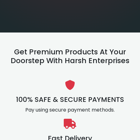
Get Premium Products At Your
Doorstep With Harsh Enterprises
100% SAFE & SECURE PAYMENTS
Pay using secure payment methods.
Fast Delivery