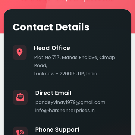
Contact Details
Head Office
Plot No 717, Manas Enclave, Cimap
Road,
Lucknow - 226016, UP, India
Direct Email
pandeyvinay1979@gmail.com
info@harshenterprises.in
Phone Support