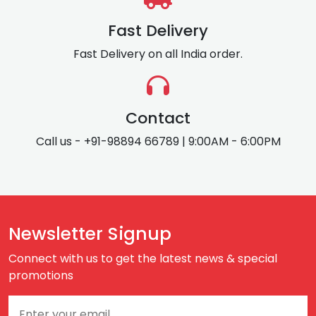
Fast Delivery
Fast Delivery on all India order.
Contact
Call us - +91-98894 66789 | 9:00AM - 6:00PM
Newsletter Signup
Connect with us to get the latest news & special
promotions