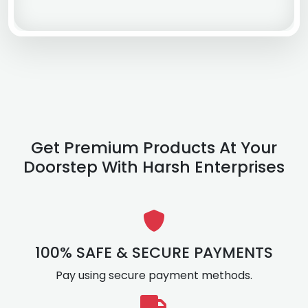
Get Premium Products At Your
Doorstep With Harsh Enterprises
100% SAFE & SECURE PAYMENTS
Pay using secure payment methods.