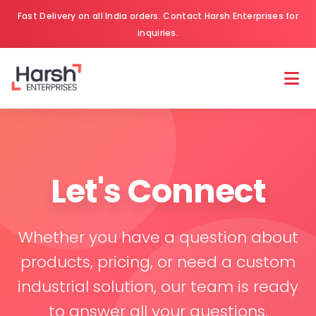
Fast Delivery on all India orders. Contact Harsh Enterprises for
inquiries.
Let's Connect
Whether you have a question about
products, pricing, or need a custom
industrial solution, our team is ready
to answer all your questions.