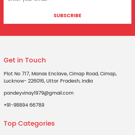
SUBSCRIBE
Get in Touch
Plot No 717, Manas Enclave, Cimap Road, Cimap,
Lucknow- 226016, Uttar Pradesh, India
pandeyvinay1979@gmail.com
+91-98894 66789
Top Categories