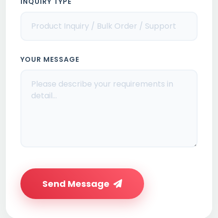
INQUIRY TYPE
YOUR MESSAGE
Send Message