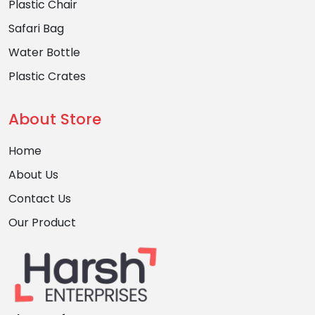
Plastic Chair
Safari Bag
Water Bottle
Plastic Crates
About Store
Home
About Us
Contact Us
Our Product