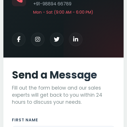
+91-98894 66789
Mon - Sat (9:00 AM - 6:00 PM)
Send a Message
Fill out the form below and our sales
experts will get back to you within 24
hours to discuss your needs.
FIRST NAME