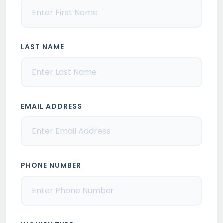
LAST NAME
EMAIL ADDRESS
PHONE NUMBER