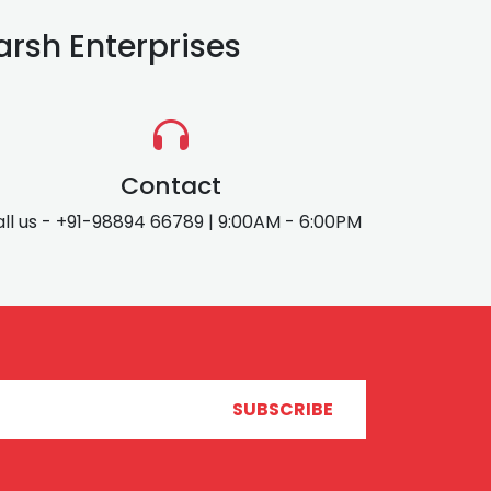
rsh Enterprises
Contact
ll us - +91-98894 66789 | 9:00AM - 6:00PM
SUBSCRIBE