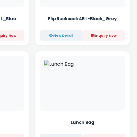
 L_Blue
Flip Rucksack 45 L-Black_Grey
uiry Now
View Detail
Enquiry Now
Lunch Bag