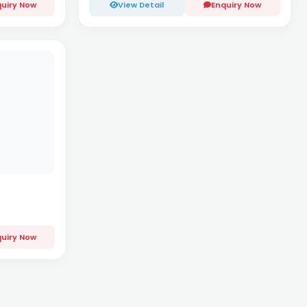
uiry Now
View Detail
Enquiry Now
uiry Now