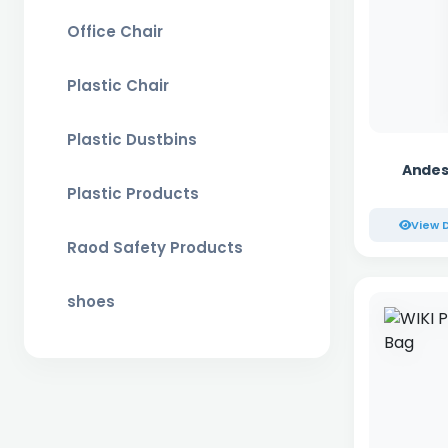
Office Chair
Plastic Chair
Plastic Dustbins
Andes
Plastic Products
View D
Raod Safety Products
shoes