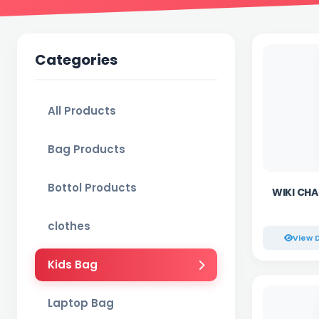
Categories
All Products
Bag Products
Bottol Products
WIKI CHAM
clothes
View D
Kids Bag
Laptop Bag