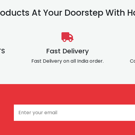
oducts At Your Doorstep With Ha
TS
Fast Delivery
Fast Delivery on all India order.
Ca