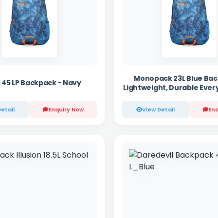
Monopack 23L Blue Bac
 45 LP Backpack - Navy
Lightweight, Durable Ever
etail
Enquiry Now
View Detail
Enq