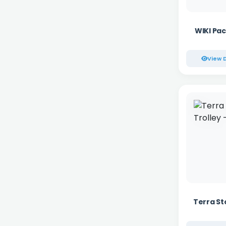
WIKI Pac
View D
Terra St