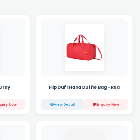
 Grey
Flip Duf 1 Hand Duffle Bag - Red
uiry Now
View Detail
Enquiry Now