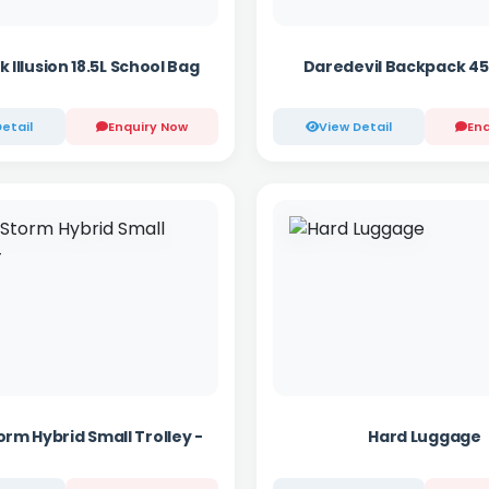
k Illusion 18.5L School Bag
Daredevil Backpack 45
etail
Enquiry Now
View Detail
Enq
orm Hybrid Small Trolley -
Hard Luggage