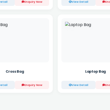
etail
Enquiry Now
View Detail
Enq
Cross Bag
Laptop Bag
etail
Enquiry Now
View Detail
Enq