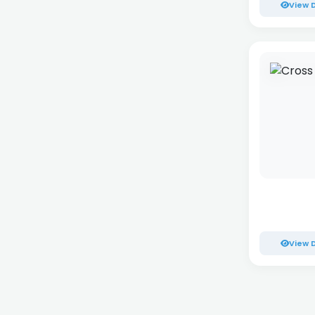
View D
View D