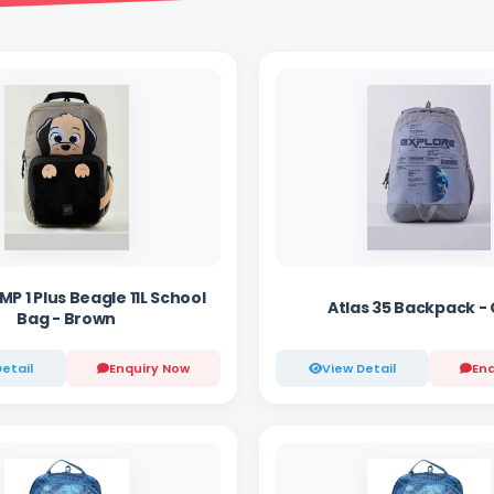
P 1 Plus Beagle 11L School
Atlas 35 Backpack -
Bag - Brown
etail
Enquiry Now
View Detail
Enq