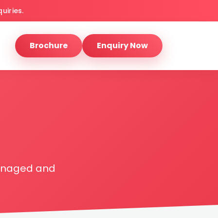
uiries.
Brochure
Enquiry Now
managed and