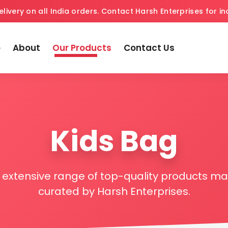
elivery on all India orders. Contact Harsh Enterprises for inq
e
About
Our Products
Contact Us
Kids Bag
r extensive range of top-quality products 
curated by Harsh Enterprises.