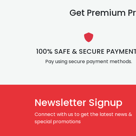
Get Premium Pr
100% SAFE & SECURE PAYMEN
Pay using secure payment methods.
Newsletter Signup
Connect with us to get the latest news &
special promotions