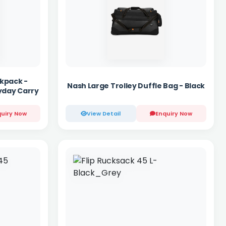
kpack -
Nash Large Trolley Duffle Bag - Black
yday Carry
uiry Now
View Detail
Enquiry Now