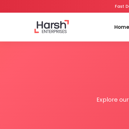
Fast D
Hom
Explore ou