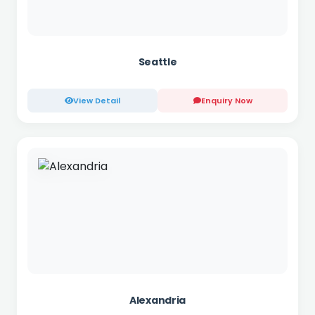
Seattle
View Detail
Enquiry Now
Alexandria