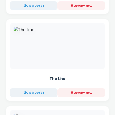
View Detail
Enquiry Now
The Line
View Detail
Enquiry Now