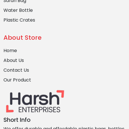
Safari Bag
Water Bottle
Plastic Crates
About Store
Home
About Us
Contact Us
Our Product
Short Info
We offer durable and affordable plastic bags, bottles,