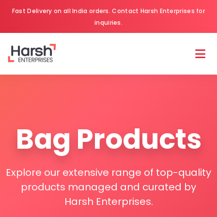
Fast Delivery on all India orders. Contact Harsh Enterprises for
inquiries.
Bag Products
Explore our extensive range of top-quality
products managed and curated by
Harsh Enterprises.