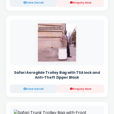
View Detail
Enquiry Now
Safari Aeroglide Trolley Bag with TSA lock and
Anti-Theft Zipper Black
View Detail
Enquiry Now