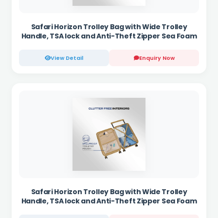
Safari Horizon Trolley Bag with Wide Trolley
Handle, TSA lock and Anti-Theft Zipper Sea Foam
View Detail
Enquiry Now
Safari Horizon Trolley Bag with Wide Trolley
Handle, TSA lock and Anti-Theft Zipper Sea Foam