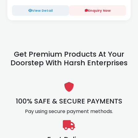
View Detail
Enquiry Now
Get Premium Products At Your
Doorstep With Harsh Enterprises
100% SAFE & SECURE PAYMENTS
Pay using secure payment methods.