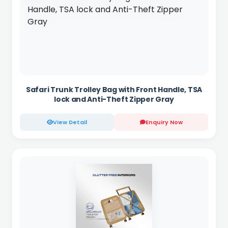
Safari Trunk Trolley Bag with Front Handle, TSA
lock and Anti-Theft Zipper Gray
View Detail
Enquiry Now