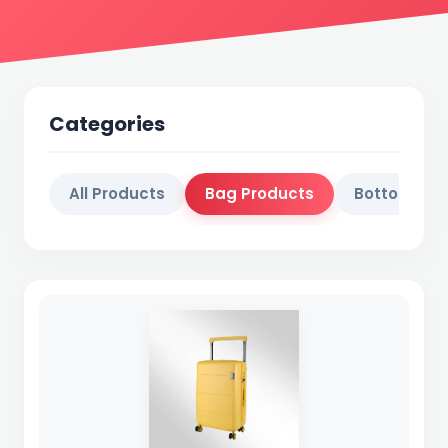
Categories
All Products
Bag Products
Bottol Prod