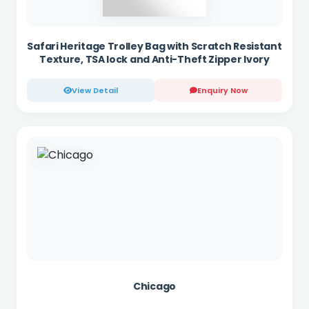
Safari Heritage Trolley Bag with Scratch Resistant
Texture, TSA lock and Anti-Theft Zipper Ivory
View Detail
Enquiry Now
Chicago