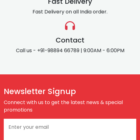
Fast Delivery
Fast Delivery on all India order.
Contact
Call us - +91-98894 66789 | 9:00AM - 6:00PM
Newsletter Signup
Connect with us to get the latest news & special
promotions