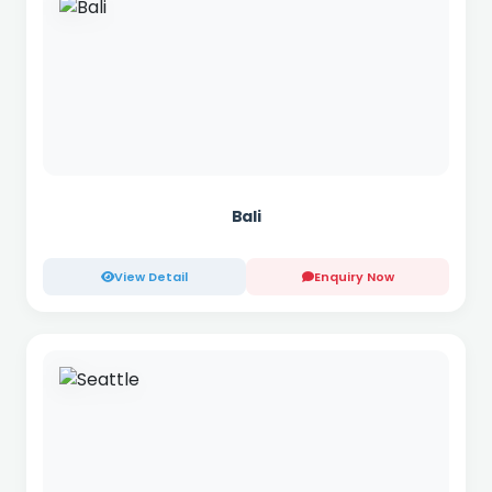
Bali
View Detail
Enquiry Now