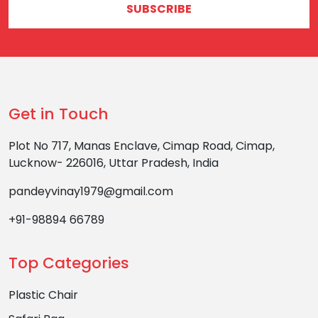
SUBSCRIBE
Get in Touch
Plot No 717, Manas Enclave, Cimap Road, Cimap,
Lucknow- 226016, Uttar Pradesh, India
pandeyvinay1979@gmail.com
+91-98894 66789
Top Categories
Plastic Chair