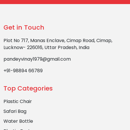
Get in Touch
Plot No 717, Manas Enclave, Cimap Road, Cimap,
Lucknow- 226016, Uttar Pradesh, India
pandeyvinay1979@gmail.com
+91-98894 66789
Top Categories
Plastic Chair
Safari Bag
Water Bottle