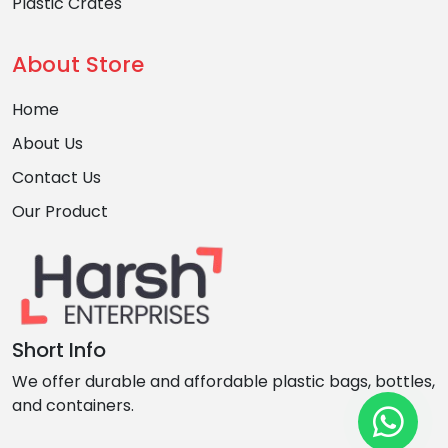
Plastic Crates
About Store
Home
About Us
Contact Us
Our Product
Short Info
We offer durable and affordable plastic bags, bottles,
and containers.