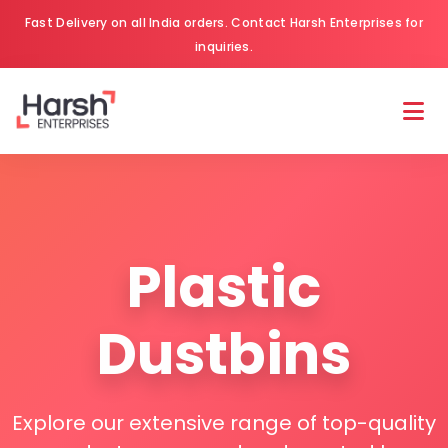
Fast Delivery on all India orders. Contact Harsh Enterprises for
inquiries.
Plastic
Dustbins
Explore our extensive range of top-quality