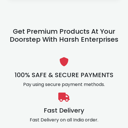
Get Premium Products At Your
Doorstep With Harsh Enterprises
100% SAFE & SECURE PAYMENTS
Pay using secure payment methods.
Fast Delivery
Fast Delivery on all India order.