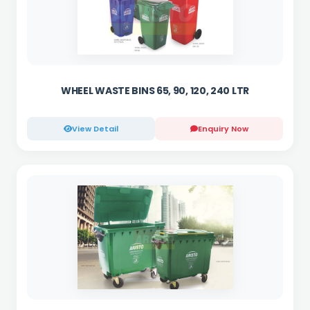
WHEEL WASTE BINS 65, 90, 120, 240 LTR
View Detail
Enquiry Now