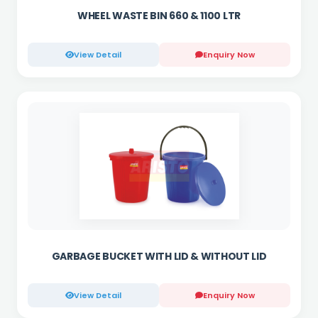
WHEEL WASTE BIN 660 & 1100 LTR
View Detail
Enquiry Now
GARBAGE BUCKET WITH LID & WITHOUT LID
View Detail
Enquiry Now