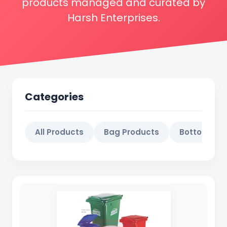
products managed and curated by
Harsh Enterprises.
Categories
All Products
Bag Products
Bottol Prod