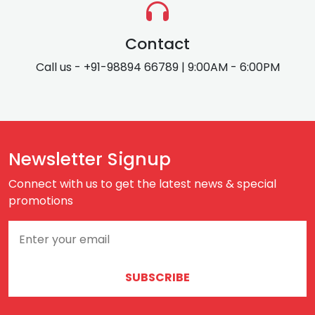
Contact
Call us - +91-98894 66789 | 9:00AM - 6:00PM
Newsletter Signup
Connect with us to get the latest news & special
promotions
SUBSCRIBE