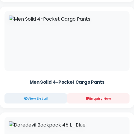
Men Solid 4-Pocket Cargo Pants
View Detail
Enquiry Now