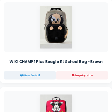
WIKI CHAMP 1 Plus Beagle 11L School Bag - Brown
View Detail
Enquiry Now