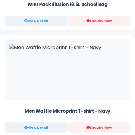
WIKI Pack Illusion 18.5L School Bag
View Detail
Enquiry Now
Men Waffle Microprint T-shirt - Navy
View Detail
Enquiry Now