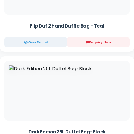
Flip Duf 2 Hand Duffle Bag - Teal
View Detail
Enquiry Now
Dark Edition 25L Duffel Bag-Black