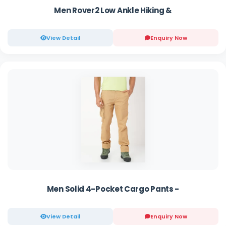
Men Rover2 Low Ankle Hiking &
View Detail
Enquiry Now
Men Solid 4-Pocket Cargo Pants -
View Detail
Enquiry Now