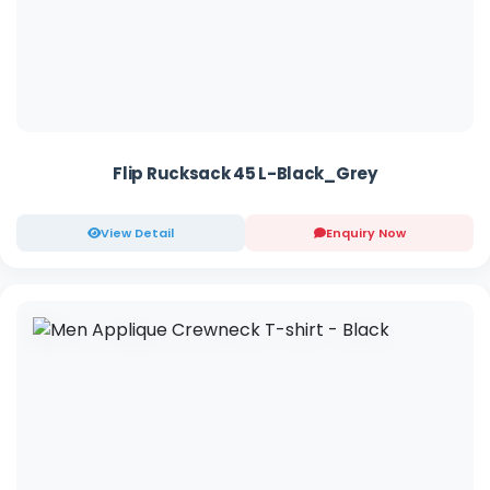
Flip Rucksack 45 L-Black_Grey
View Detail
Enquiry Now