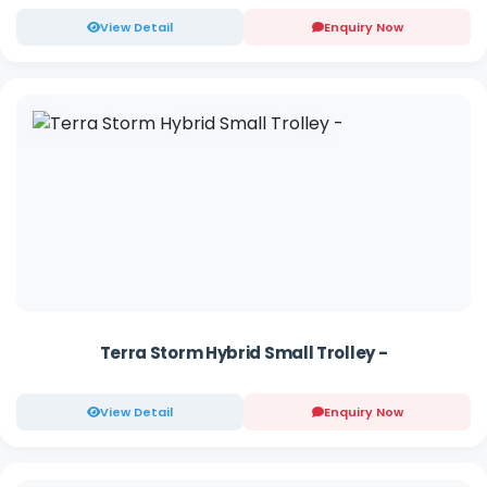
View Detail
Enquiry Now
Terra Storm Hybrid Small Trolley -
View Detail
Enquiry Now