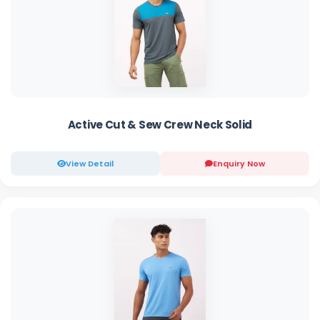
Active Cut & Sew Crew Neck Solid
View Detail
Enquiry Now