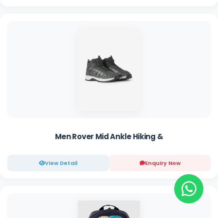
Men Rover Mid Ankle Hiking &
View Detail
Enquiry Now