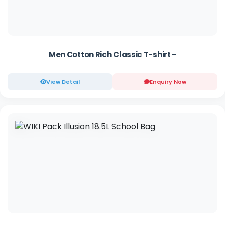
Men Cotton Rich Classic T-shirt -
View Detail
Enquiry Now