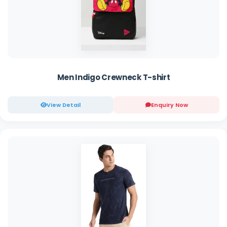
Men Indigo Crewneck T-shirt
View Detail
Enquiry Now