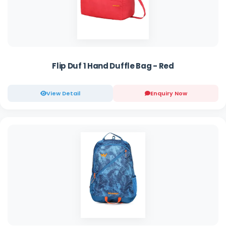
Flip Duf 1 Hand Duffle Bag - Red
View Detail
Enquiry Now