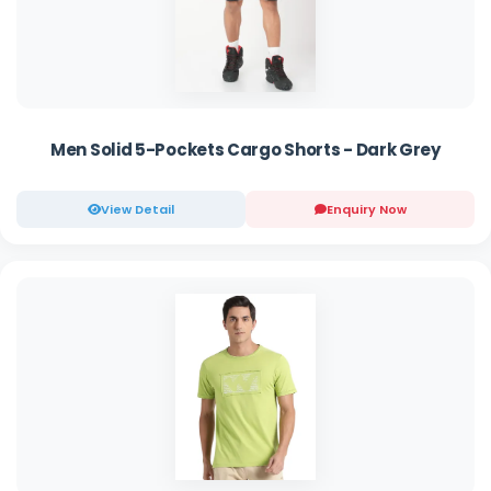
Men Solid 5-Pockets Cargo Shorts - Dark Grey
View Detail
Enquiry Now