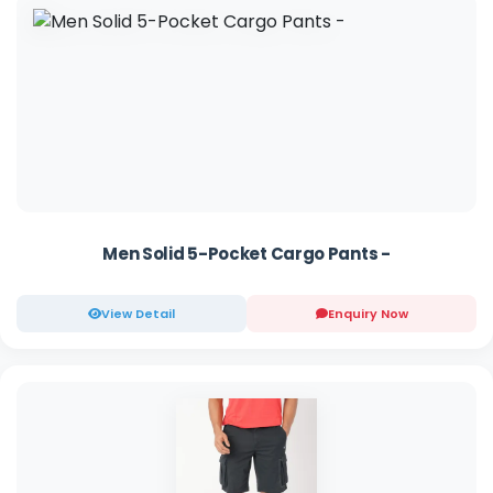
Men Solid 5-Pocket Cargo Pants -
View Detail
Enquiry Now