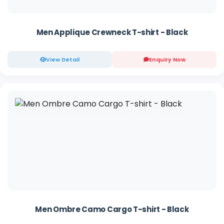
Men Applique Crewneck T-shirt - Black
View Detail
Enquiry Now
Men Ombre Camo Cargo T-shirt - Black