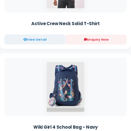
Active Crew Neck Solid T-Shirt
View Detail
Enquiry Now
Wiki Girl 4 School Bag - Navy