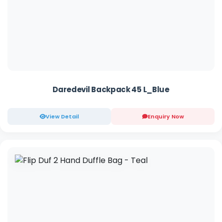
Daredevil Backpack 45 L_Blue
View Detail
Enquiry Now