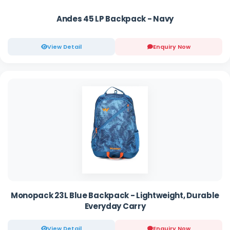
Andes 45 LP Backpack - Navy
View Detail
Enquiry Now
Monopack 23L Blue Backpack - Lightweight, Durable
Everyday Carry
View Detail
Enquiry Now