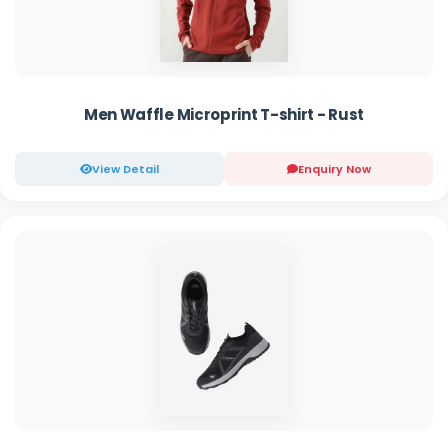
Men Waffle Microprint T-shirt - Rust
View Detail
Enquiry Now