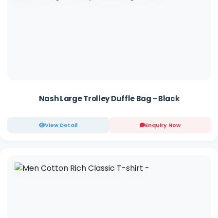
Nash Large Trolley Duffle Bag - Black
View Detail
Enquiry Now