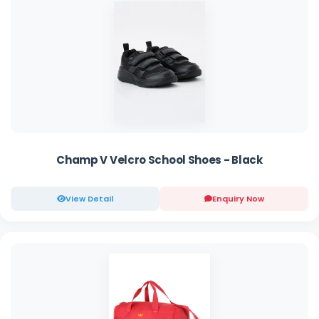
Champ V Velcro School Shoes - Black
View Detail
Enquiry Now