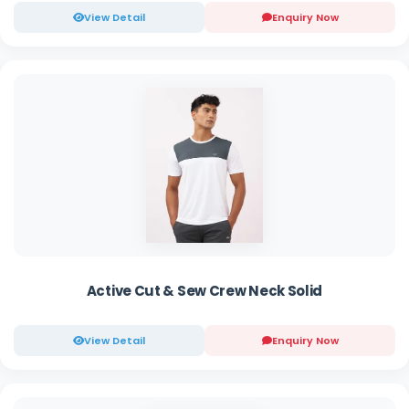
View Detail
Enquiry Now
Active Cut & Sew Crew Neck Solid
View Detail
Enquiry Now