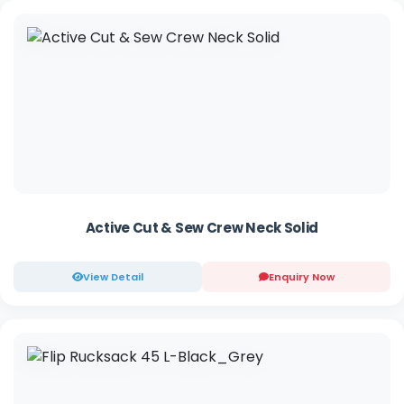
Active Cut & Sew Crew Neck Solid
View Detail
Enquiry Now