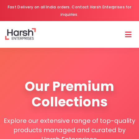
Fast Delivery on all India orders. Contact Harsh Enterprises for
inquiries.
Our Premium
Collections
Explore our extensive range of top-quality
products managed and curated by