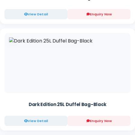
View Detail
Enquiry Now
Dark Edition 25L Duffel Bag-Black
View Detail
Enquiry Now