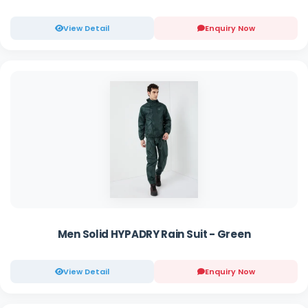
View Detail
Enquiry Now
Men Solid HYPADRY Rain Suit - Green
View Detail
Enquiry Now