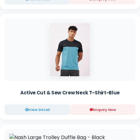
Active Cut & Sew Crew Neck T-Shirt-Blue
View Detail
Enquiry Now