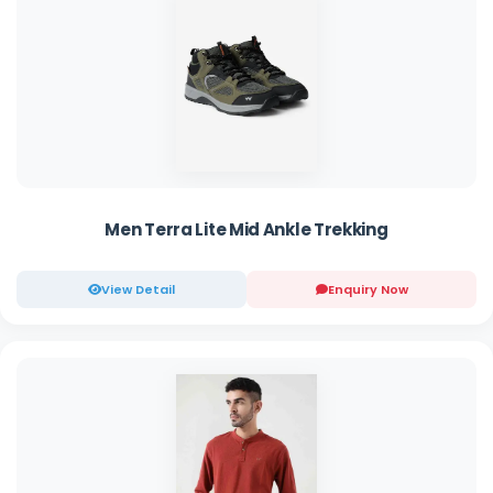
Men Terra Lite Mid Ankle Trekking
View Detail
Enquiry Now