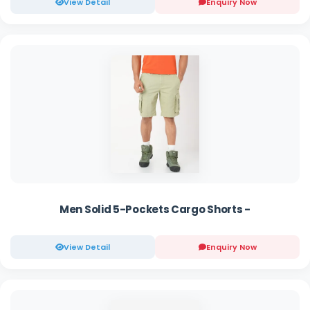
View Detail
Enquiry Now
Men Solid 5-Pockets Cargo Shorts -
View Detail
Enquiry Now