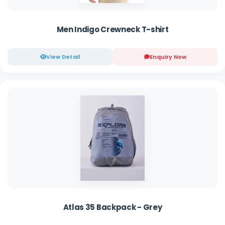
Men Indigo Crewneck T-shirt
View Detail
Enquiry Now
Atlas 35 Backpack - Grey