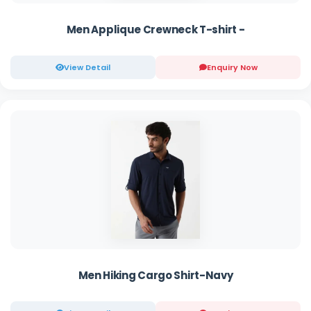
Men Applique Crewneck T-shirt -
View Detail
Enquiry Now
Men Hiking Cargo Shirt-Navy