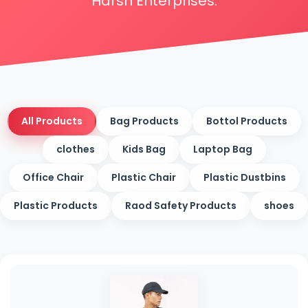
Harsh Enterprises.
All Products
Bag Products
Bottol Products
clothes
Kids Bag
Laptop Bag
Office Chair
Plastic Chair
Plastic Dustbins
Plastic Products
Raod Safety Products
shoes