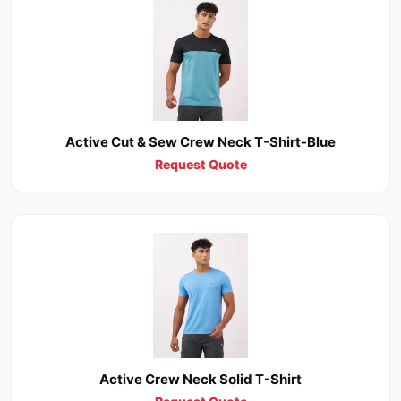
Active Cut & Sew Crew Neck T-Shirt-Blue
Request Quote
Active Crew Neck Solid T-Shirt