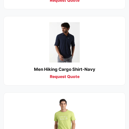
Request Quote
Men Hiking Cargo Shirt-Navy
Request Quote