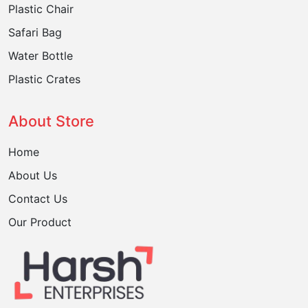
Plastic Chair
Safari Bag
Water Bottle
Plastic Crates
About Store
Home
About Us
Contact Us
Our Product