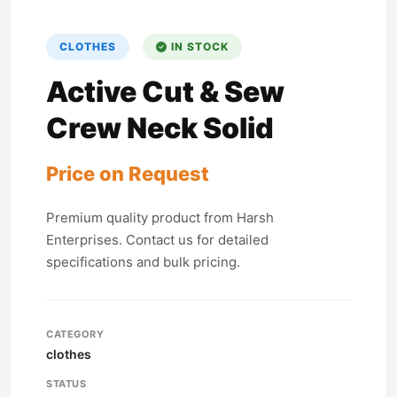
CLOTHES
IN STOCK
Active Cut & Sew
Crew Neck Solid
Price on Request
Premium quality product from Harsh
Enterprises. Contact us for detailed
specifications and bulk pricing.
CATEGORY
clothes
STATUS