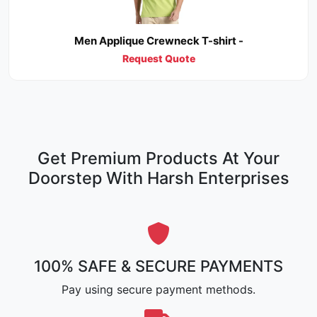
Men Applique Crewneck T-shirt -
Request Quote
Get Premium Products At Your
Doorstep With Harsh Enterprises
100% SAFE & SECURE PAYMENTS
Pay using secure payment methods.