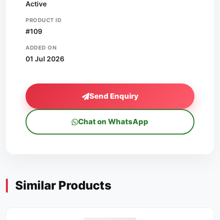
Active
PRODUCT ID
#109
ADDED ON
01 Jul 2026
Send Enquiry
Chat on WhatsApp
Similar Products