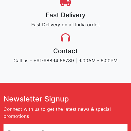
Fast Delivery
Fast Delivery on all India order.
Contact
Call us - +91-98894 66789 | 9:00AM - 6:00PM
Newsletter Signup
Connect with us to get the latest news & special
promotions