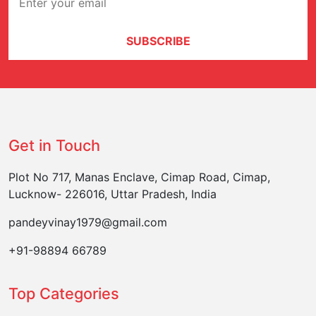
SUBSCRIBE
Get in Touch
Plot No 717, Manas Enclave, Cimap Road, Cimap,
Lucknow- 226016, Uttar Pradesh, India
pandeyvinay1979@gmail.com
+91-98894 66789
Top Categories