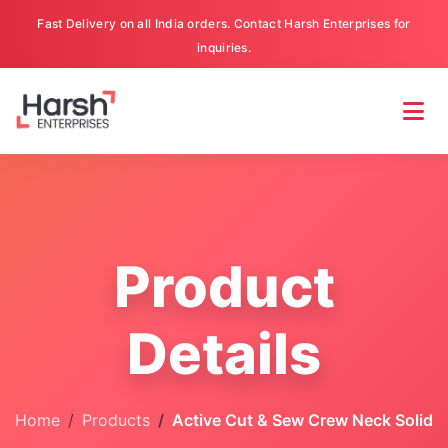
Fast Delivery on all India orders. Contact Harsh Enterprises for
inquiries.
Product
Details
Home
Products
Active Cut & Sew Crew Neck Solid