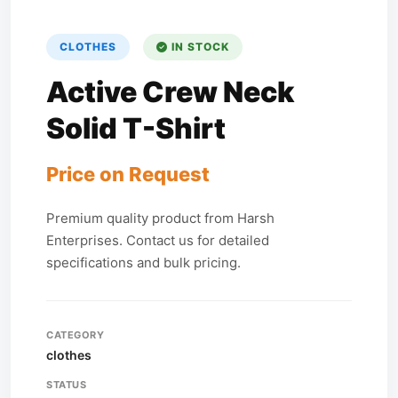
CLOTHES
IN STOCK
Active Crew Neck
Solid T-Shirt
Price on Request
Premium quality product from Harsh
Enterprises. Contact us for detailed
specifications and bulk pricing.
CATEGORY
clothes
STATUS