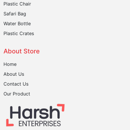
Plastic Chair
Safari Bag
Water Bottle
Plastic Crates
About Store
Home
About Us
Contact Us
Our Product