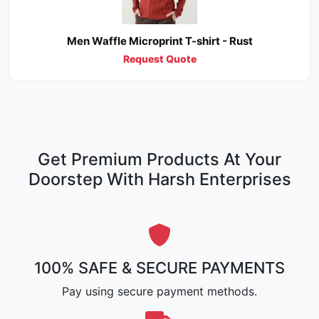
Men Waffle Microprint T-shirt - Rust
Request Quote
Get Premium Products At Your
Doorstep With Harsh Enterprises
100% SAFE & SECURE PAYMENTS
Pay using secure payment methods.