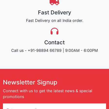
Fast Delivery
Fast Delivery on all India order.
Contact
Call us - +91-98894 66789 | 9:00AM - 6:00PM
Newsletter Signup
Connect with us to get the latest news & special
promotions