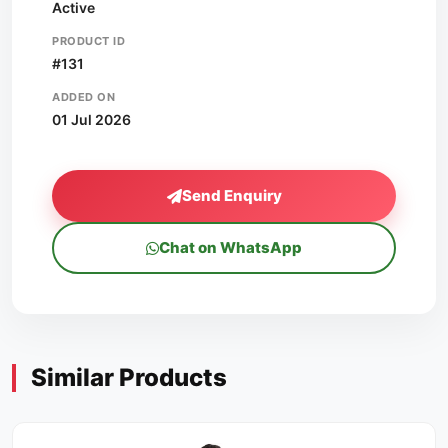
Active
PRODUCT ID
#131
ADDED ON
01 Jul 2026
Send Enquiry
Chat on WhatsApp
Similar Products