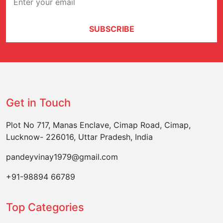
SUBSCRIBE
Get in Touch
Plot No 717, Manas Enclave, Cimap Road, Cimap,
Lucknow- 226016, Uttar Pradesh, India
pandeyvinay1979@gmail.com
+91-98894 66789
Top Categories