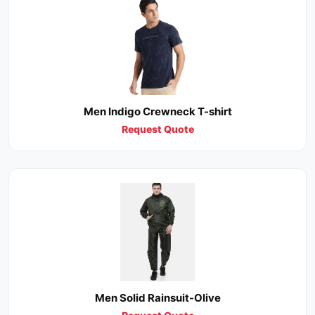
Men Indigo Crewneck T-shirt
Request Quote
Men Solid Rainsuit-Olive