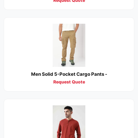
Request Quote
Men Solid 5-Pocket Cargo Pants -
Request Quote