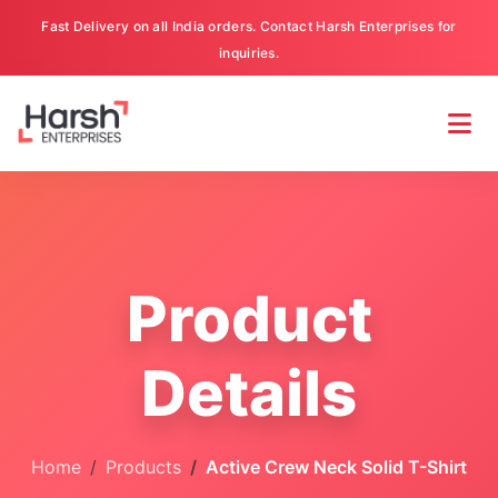
Fast Delivery on all India orders. Contact Harsh Enterprises for
inquiries.
Product
Details
Home
Products
Active Crew Neck Solid T-Shirt