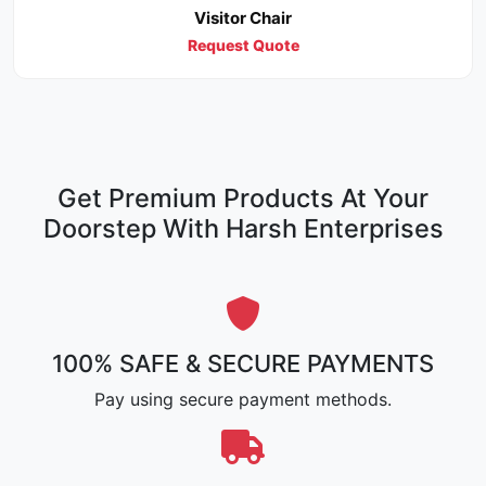
Visitor Chair
Request Quote
Get Premium Products At Your
Doorstep With Harsh Enterprises
100% SAFE & SECURE PAYMENTS
Pay using secure payment methods.