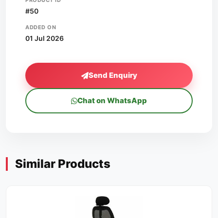
PRODUCT ID
#50
ADDED ON
01 Jul 2026
Send Enquiry
Chat on WhatsApp
Similar Products