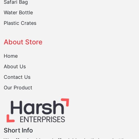
Safari Bag
Water Bottle
Plastic Crates
About Store
Home
About Us
Contact Us
Our Product
Short Info