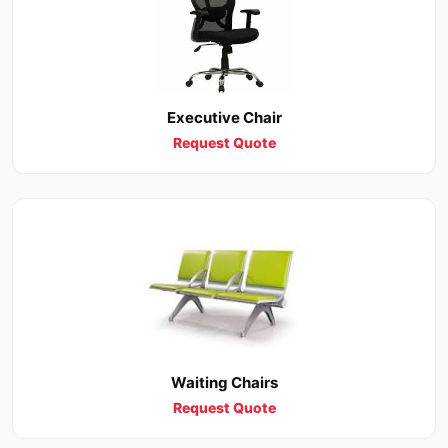
Executive Chair
Request Quote
Waiting Chairs
Request Quote