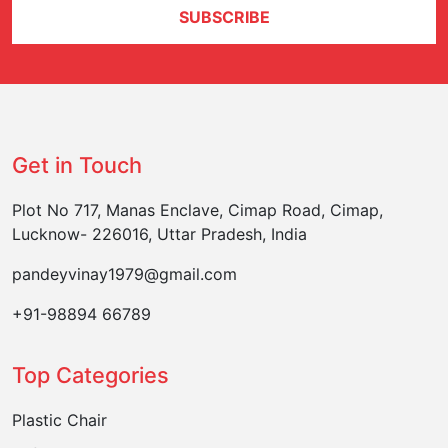
SUBSCRIBE
Get in Touch
Plot No 717, Manas Enclave, Cimap Road, Cimap,
Lucknow- 226016, Uttar Pradesh, India
pandeyvinay1979@gmail.com
+91-98894 66789
Top Categories
Plastic Chair