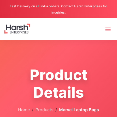
Fast Delivery on all India orders. Contact Harsh Enterprises for
inquiries.
Product
Details
Home
Products
Marvel Laptop Bags