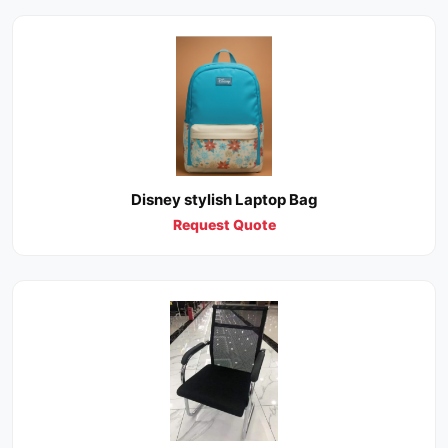
Disney stylish Laptop Bag
Request Quote