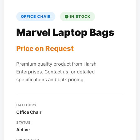
OFFICE CHAIR
IN STOCK
Marvel Laptop Bags
Price on Request
Premium quality product from Harsh
Enterprises. Contact us for detailed
specifications and bulk pricing.
CATEGORY
Office Chair
STATUS
Active