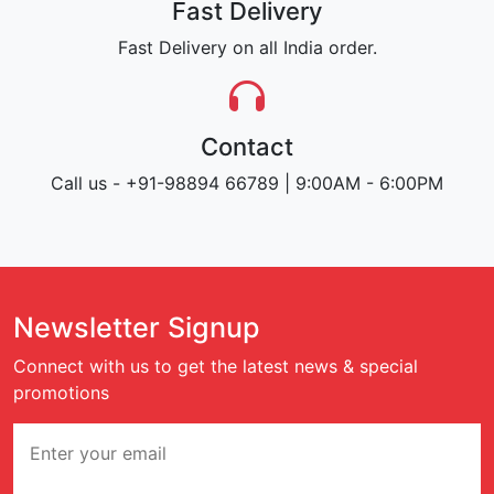
Fast Delivery
Fast Delivery on all India order.
Contact
Call us - +91-98894 66789 | 9:00AM - 6:00PM
Newsletter Signup
Connect with us to get the latest news & special
promotions