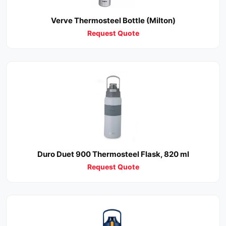
Verve Thermosteel Bottle (Milton)
Request Quote
Duro Duet 900 Thermosteel Flask, 820 ml
Request Quote