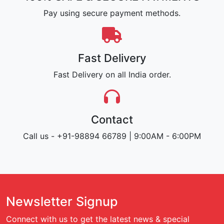
Pay using secure payment methods.
Fast Delivery
Fast Delivery on all India order.
Contact
Call us - +91-98894 66789 | 9:00AM - 6:00PM
Newsletter Signup
Connect with us to get the latest news & special