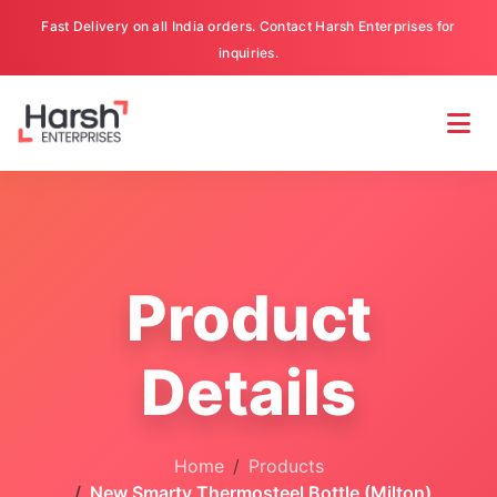
Fast Delivery on all India orders. Contact Harsh Enterprises for
inquiries.
Product
Details
Home
Products
New Smarty Thermosteel Bottle (Milton)