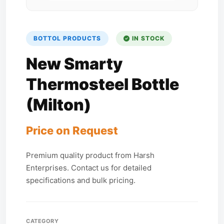
BOTTOL PRODUCTS
IN STOCK
New Smarty
Thermosteel Bottle
(Milton)
Price on Request
Premium quality product from Harsh
Enterprises. Contact us for detailed
specifications and bulk pricing.
CATEGORY