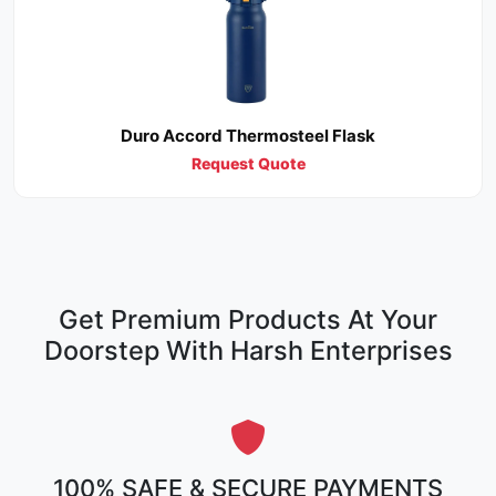
Duro Accord Thermosteel Flask
Request Quote
Get Premium Products At Your
Doorstep With Harsh Enterprises
100% SAFE & SECURE PAYMENTS