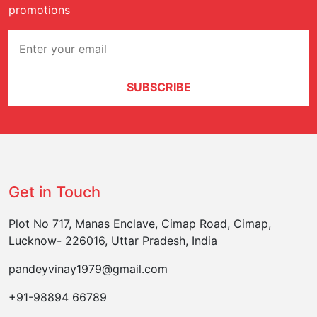
promotions
SUBSCRIBE
Get in Touch
Plot No 717, Manas Enclave, Cimap Road, Cimap,
Lucknow- 226016, Uttar Pradesh, India
pandeyvinay1979@gmail.com
+91-98894 66789