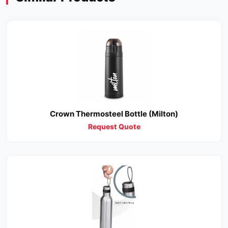
Crown Thermosteel Bottle (Milton)
Request Quote