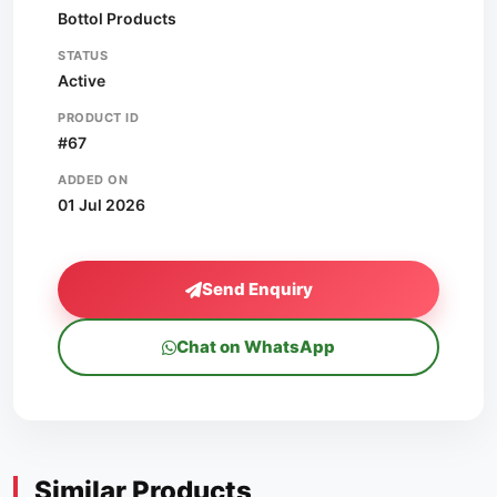
Bottol Products
STATUS
Active
PRODUCT ID
#67
ADDED ON
01 Jul 2026
Send Enquiry
Chat on WhatsApp
Similar Products