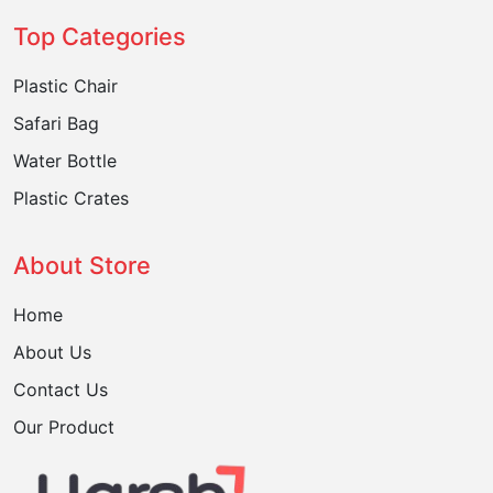
Top Categories
Plastic Chair
Safari Bag
Water Bottle
Plastic Crates
About Store
Home
About Us
Contact Us
Our Product