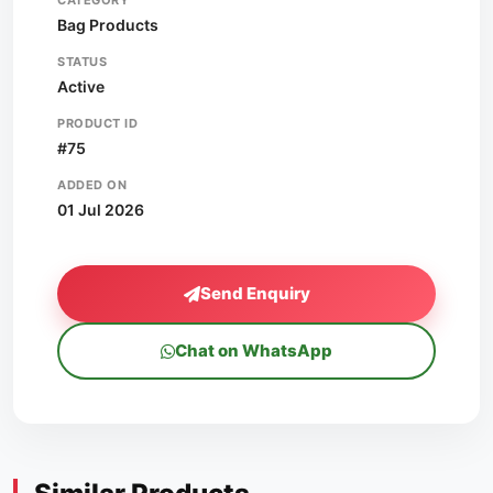
CATEGORY
Bag Products
STATUS
Active
PRODUCT ID
#75
ADDED ON
01 Jul 2026
Send Enquiry
Chat on WhatsApp