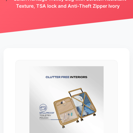
Texture, TSA lock and Anti-Theft Zipper Ivory