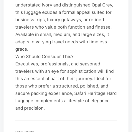
understated Ivory and distinguished Opal Grey,
this luggage exudes a formal appeal suited for
business trips, luxury getaways, or refined
travelers who value both function and finesse.
Available in small, medium, and large sizes, it
adapts to varying travel needs with timeless
grace.
Who Should Consider This?
Executives, professionals, and seasoned
travelers with an eye for sophistication will find
this an essential part of their journey. Ideal for
those who prefer a structured, polished, and
secure packing experience, Safari Heritage Hard
Luggage complements a lifestyle of elegance
and precision.