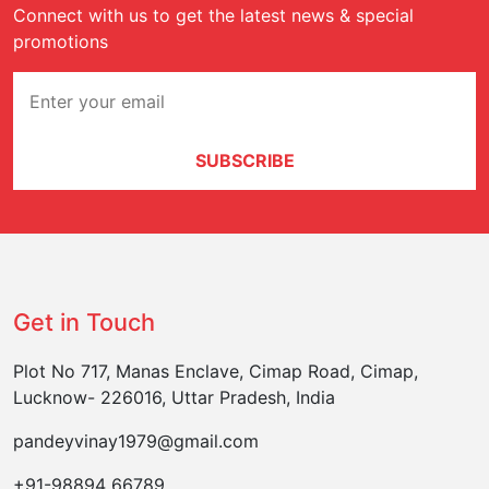
Connect with us to get the latest news & special
promotions
SUBSCRIBE
Get in Touch
Plot No 717, Manas Enclave, Cimap Road, Cimap,
Lucknow- 226016, Uttar Pradesh, India
pandeyvinay1979@gmail.com
+91-98894 66789