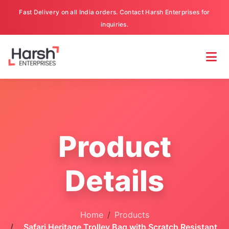
Fast Delivery on all India orders. Contact Harsh Enterprises for
inquiries.
Product
Details
Home
Products
Safari Heritage Trolley Bag with Scratch Resistant