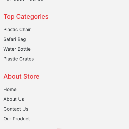
Top Categories
Plastic Chair
Safari Bag
Water Bottle
Plastic Crates
About Store
Home
About Us
Contact Us
Our Product