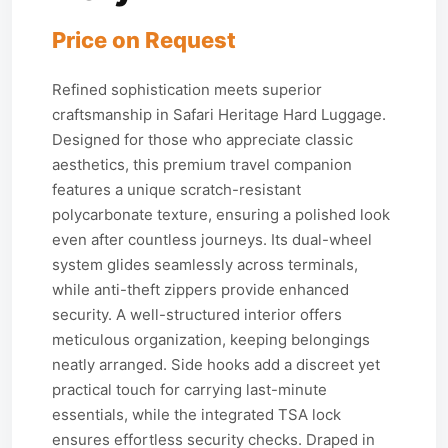
Price on Request
Refined sophistication meets superior
craftsmanship in Safari Heritage Hard Luggage.
Designed for those who appreciate classic
aesthetics, this premium travel companion
features a unique scratch-resistant
polycarbonate texture, ensuring a polished look
even after countless journeys. Its dual-wheel
system glides seamlessly across terminals,
while anti-theft zippers provide enhanced
security. A well-structured interior offers
meticulous organization, keeping belongings
neatly arranged. Side hooks add a discreet yet
practical touch for carrying last-minute
essentials, while the integrated TSA lock
ensures effortless security checks. Draped in