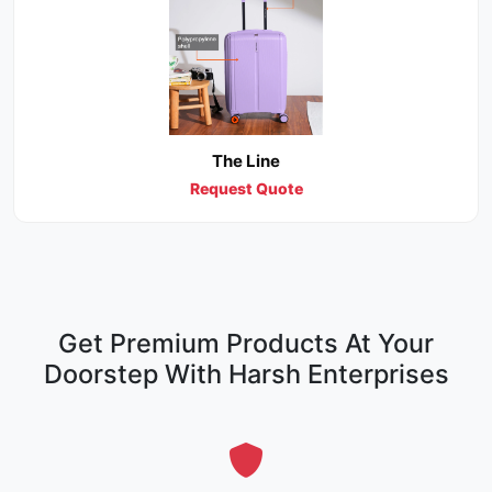
The Line
Request Quote
Get Premium Products At Your
Doorstep With Harsh Enterprises