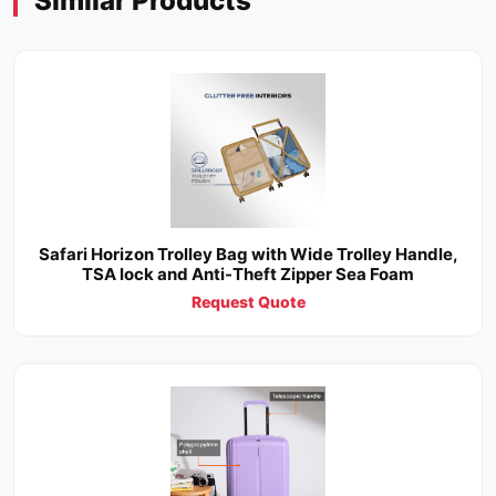
Similar Products
Safari Horizon Trolley Bag with Wide Trolley Handle,
TSA lock and Anti-Theft Zipper Sea Foam
Request Quote