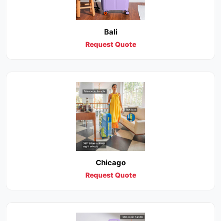
Bali
Request Quote
Chicago
Request Quote