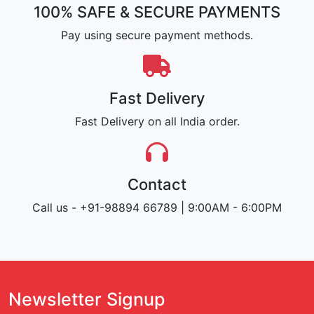
100% SAFE & SECURE PAYMENTS
Pay using secure payment methods.
Fast Delivery
Fast Delivery on all India order.
Contact
Call us - +91-98894 66789 | 9:00AM - 6:00PM
Newsletter Signup