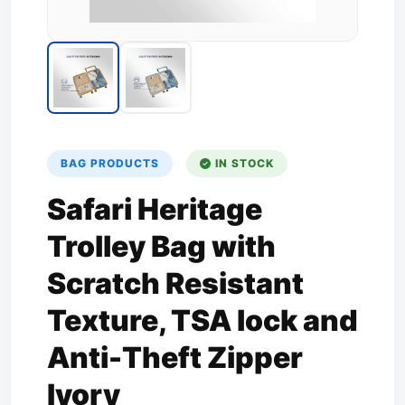
BAG PRODUCTS
IN STOCK
Safari Heritage
Trolley Bag with
Scratch Resistant
Texture, TSA lock and
Anti-Theft Zipper
Ivory