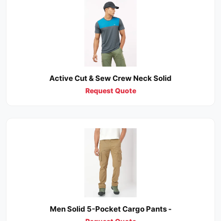
Active Cut & Sew Crew Neck Solid
Request Quote
Men Solid 5-Pocket Cargo Pants -