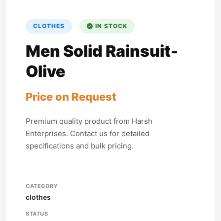
CLOTHES
IN STOCK
Men Solid Rainsuit-
Olive
Price on Request
Premium quality product from Harsh
Enterprises. Contact us for detailed
specifications and bulk pricing.
CATEGORY
clothes
STATUS