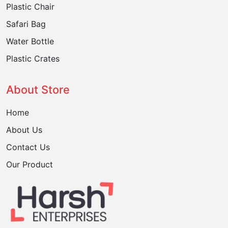
Plastic Chair
Safari Bag
Water Bottle
Plastic Crates
About Store
Home
About Us
Contact Us
Our Product