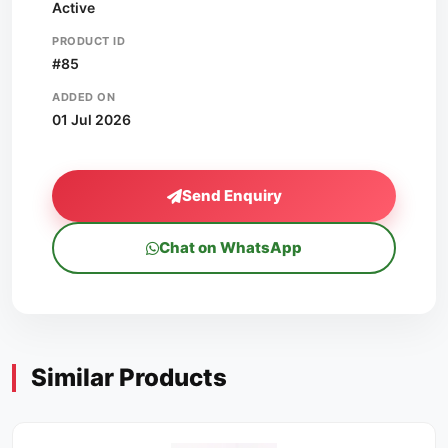
Active
PRODUCT ID
#85
ADDED ON
01 Jul 2026
Send Enquiry
Chat on WhatsApp
Similar Products