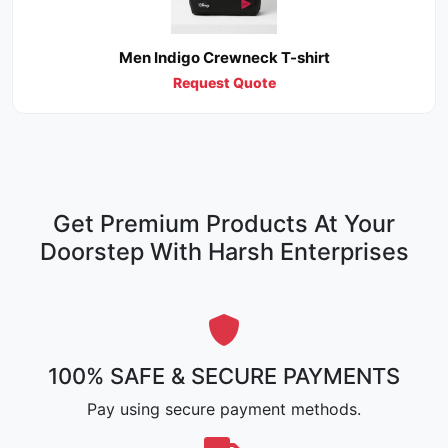
Men Indigo Crewneck T-shirt
Request Quote
Get Premium Products At Your
Doorstep With Harsh Enterprises
100% SAFE & SECURE PAYMENTS
Pay using secure payment methods.