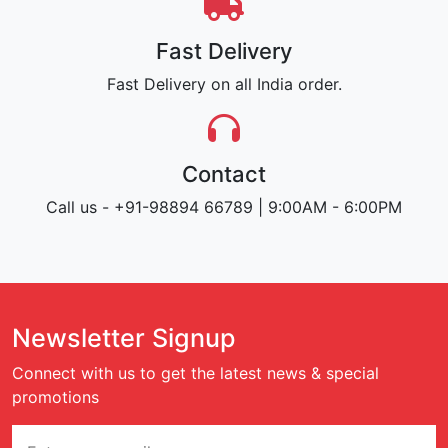
Fast Delivery
Fast Delivery on all India order.
Contact
Call us - +91-98894 66789 | 9:00AM - 6:00PM
Newsletter Signup
Connect with us to get the latest news & special
promotions