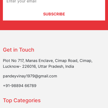
SUBSCRIBE
Get in Touch
Plot No 717, Manas Enclave, Cimap Road, Cimap,
Lucknow- 226016, Uttar Pradesh, India
pandeyvinay1979@gmail.com
+91-98894 66789
Top Categories