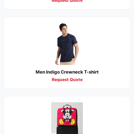
Request Quote
Men Indigo Crewneck T-shirt
Request Quote