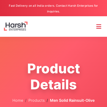
Fast Delivery on all India orders. Contact Harsh Enterprises for
inquiries.
Product
Details
Home
Products
Men Solid Rainsuit-Olive