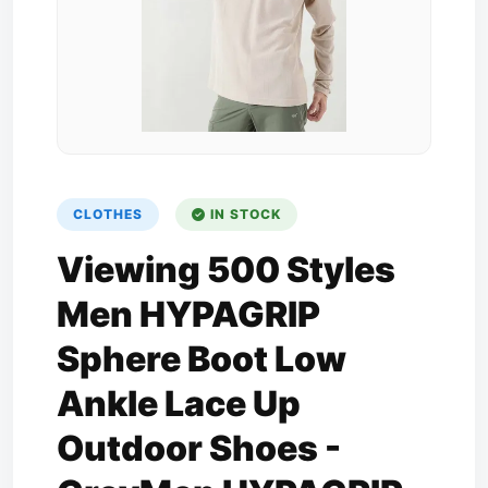
CLOTHES
IN STOCK
Viewing 500 Styles
Men HYPAGRIP
Sphere Boot Low
Ankle Lace Up
Outdoor Shoes -