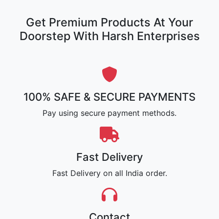
Get Premium Products At Your
Doorstep With Harsh Enterprises
100% SAFE & SECURE PAYMENTS
Pay using secure payment methods.
Fast Delivery
Fast Delivery on all India order.
Contact