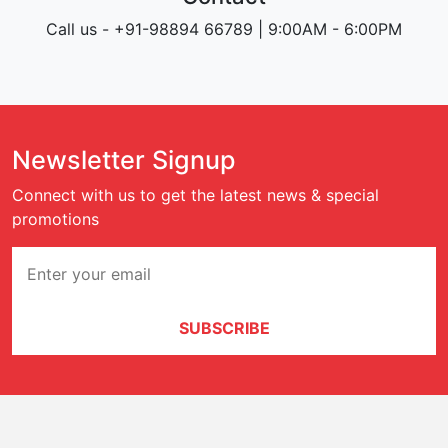
Call us - +91-98894 66789 | 9:00AM - 6:00PM
Newsletter Signup
Connect with us to get the latest news & special
promotions
SUBSCRIBE