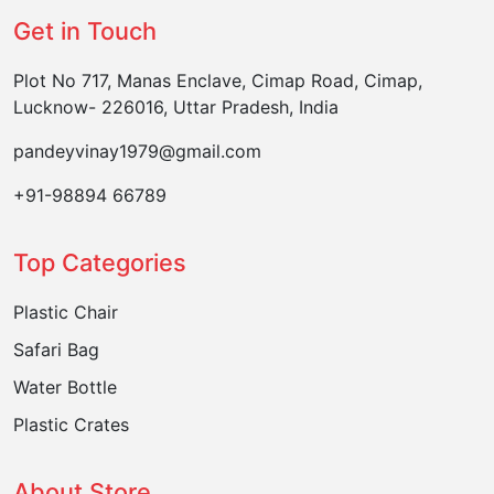
Get in Touch
Plot No 717, Manas Enclave, Cimap Road, Cimap,
Lucknow- 226016, Uttar Pradesh, India
pandeyvinay1979@gmail.com
+91-98894 66789
Top Categories
Plastic Chair
Safari Bag
Water Bottle
Plastic Crates
About Store