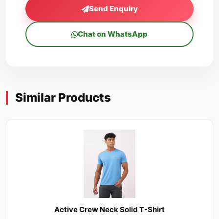
Send Enquiry
Chat on WhatsApp
Similar Products
Active Crew Neck Solid T-Shirt