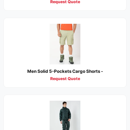
Request Quote
Men Solid 5-Pockets Cargo Shorts -
Request Quote