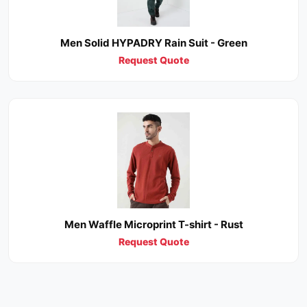
Men Solid HYPADRY Rain Suit - Green
Request Quote
Men Waffle Microprint T-shirt - Rust
Request Quote