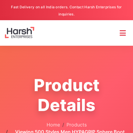
Fast Delivery on all India orders. Contact Harsh Enterprises for
inquiries.
Product
Details
Home
Products
Viewing 500 Styles Men HYPAGRIP Sphere Boot