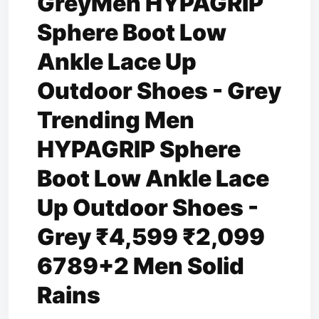
GreyMen HYPAGRIP
Sphere Boot Low
Ankle Lace Up
Outdoor Shoes - Grey
Trending Men
HYPAGRIP Sphere
Boot Low Ankle Lace
Up Outdoor Shoes -
Grey ₹4,599 ₹2,099
6789+2 Men Solid
Rains