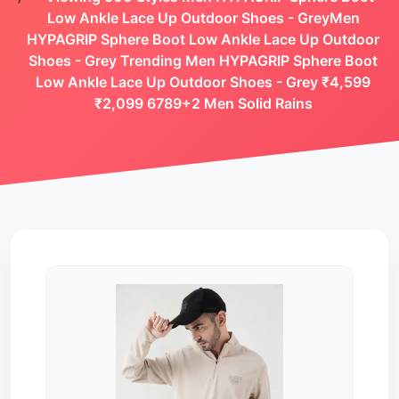
Low Ankle Lace Up Outdoor Shoes - GreyMen
HYPAGRIP Sphere Boot Low Ankle Lace Up Outdoor
Shoes - Grey Trending Men HYPAGRIP Sphere Boot
Low Ankle Lace Up Outdoor Shoes - Grey ₹4,599
₹2,099 6789+2 Men Solid Rains