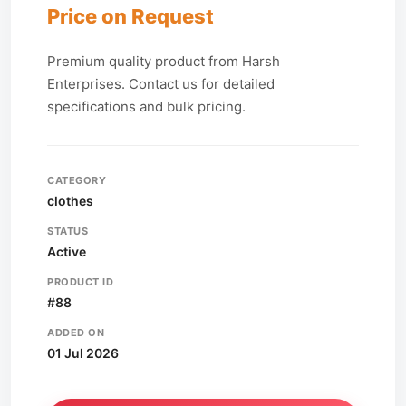
Price on Request
Premium quality product from Harsh
Enterprises. Contact us for detailed
specifications and bulk pricing.
CATEGORY
clothes
STATUS
Active
PRODUCT ID
#88
ADDED ON
01 Jul 2026