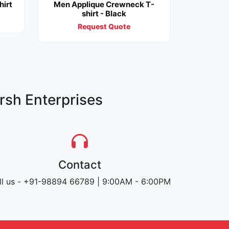
hirt
Men Applique Crewneck T-
shirt - Black
Request Quote
rsh Enterprises
Contact
ll us - +91-98894 66789 | 9:00AM - 6:00PM