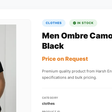
CLOTHES
IN STOCK
Men Ombre Camo 
Black
Price on Request
Premium quality product from Harsh Ent
specifications and bulk pricing.
CATEGORY
clothes
PRODUCT ID