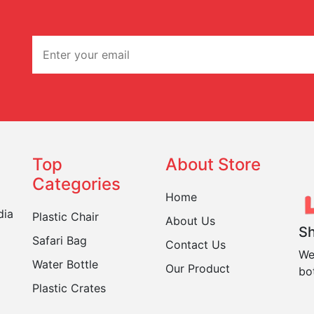
Top
About Store
Categories
Home
dia
Plastic Chair
About Us
Sh
Safari Bag
Contact Us
We
Water Bottle
Our Product
bo
Plastic Crates