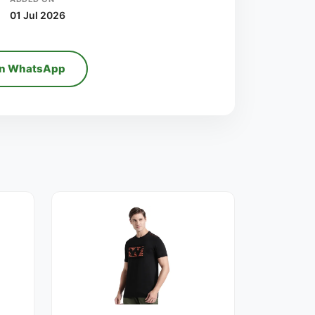
01 Jul 2026
on WhatsApp