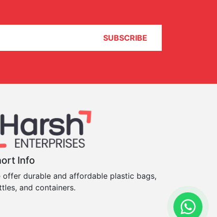
SUBSCRIBE
ort Info
 offer durable and affordable plastic bags,
ttles, and containers.