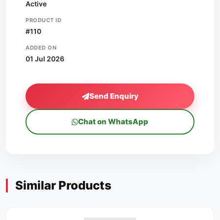
Active
PRODUCT ID
#110
ADDED ON
01 Jul 2026
Send Enquiry
Chat on WhatsApp
Similar Products