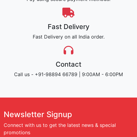
Fast Delivery
Fast Delivery on all India order.
Contact
Call us - +91-98894 66789 | 9:00AM - 6:00PM
Newsletter Signup
Connect with us to get the latest news & special
promotions