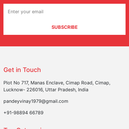
SUBSCRIBE
Get in Touch
Plot No 717, Manas Enclave, Cimap Road, Cimap,
Lucknow- 226016, Uttar Pradesh, India
pandeyvinay1979@gmail.com
+91-98894 66789