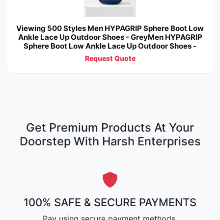
Viewing 500 Styles Men HYPAGRIP Sphere Boot Low
Ankle Lace Up Outdoor Shoes - GreyMen HYPAGRIP
Sphere Boot Low Ankle Lace Up Outdoor Shoes -
Request Quote
Get Premium Products At Your
Doorstep With Harsh Enterprises
100% SAFE & SECURE PAYMENTS
Pay using secure payment methods.