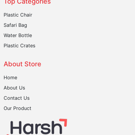
Top Categories
Plastic Chair
Safari Bag
Water Bottle
Plastic Crates
About Store
Home
About Us
Contact Us
Our Product