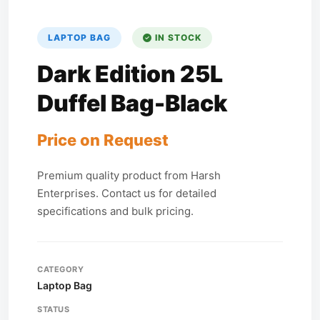
LAPTOP BAG
IN STOCK
Dark Edition 25L
Duffel Bag-Black
Price on Request
Premium quality product from Harsh
Enterprises. Contact us for detailed
specifications and bulk pricing.
CATEGORY
Laptop Bag
STATUS