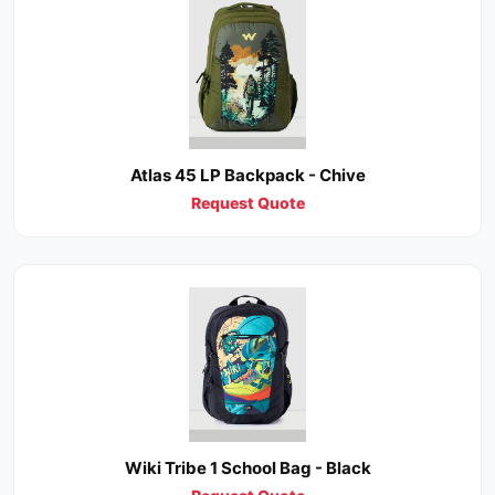
Atlas 45 LP Backpack - Chive
Request Quote
Wiki Tribe 1 School Bag - Black