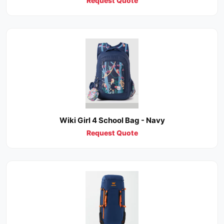
Request Quote
Wiki Girl 4 School Bag - Navy
Request Quote