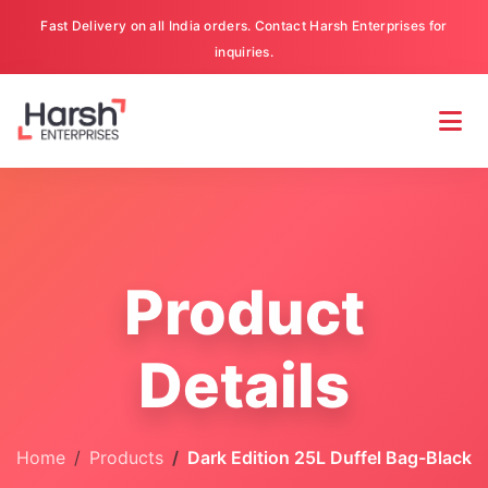
Fast Delivery on all India orders. Contact Harsh Enterprises for
inquiries.
Product
Details
Home
Products
Dark Edition 25L Duffel Bag-Black