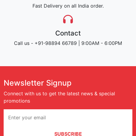
Fast Delivery on all India order.
Contact
Call us - +91-98894 66789 | 9:00AM - 6:00PM
Newsletter Signup
Connect with us to get the latest news & special
promotions
SUBSCRIBE