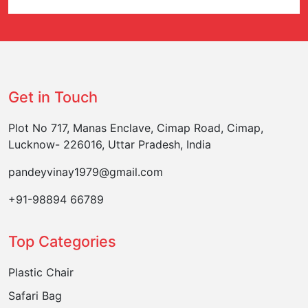
Get in Touch
Plot No 717, Manas Enclave, Cimap Road, Cimap,
Lucknow- 226016, Uttar Pradesh, India
pandeyvinay1979@gmail.com
+91-98894 66789
Top Categories
Plastic Chair
Safari Bag