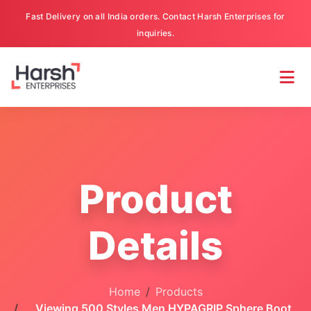
Fast Delivery on all India orders. Contact Harsh Enterprises for
inquiries.
Product
Details
Home
Products
Viewing 500 Styles Men HYPAGRIP Sphere Boot