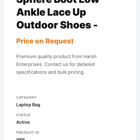
Ankle Lace Up
Outdoor Shoes -
Price on Request
Premium quality product from Harsh
Enterprises. Contact us for detailed
specifications and bulk pricing.
CATEGORY
Laptop Bag
STATUS
Active
PRODUCT ID
#89