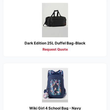
Dark Edition 25L Duffel Bag-Black
Request Quote
Wiki Girl 4 School Bag - Navy