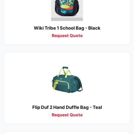
Wiki Tribe 1 School Bag - Black
Request Quote
Flip Duf 2 Hand Duffle Bag - Teal
Request Quote