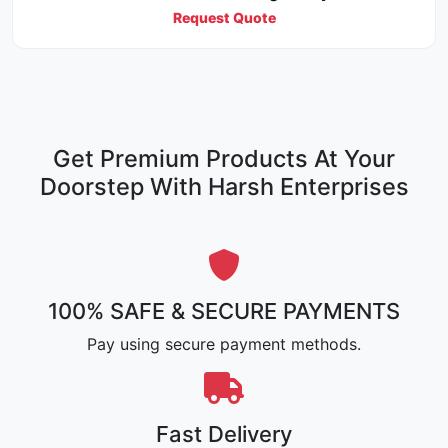
Request Quote
Get Premium Products At Your
Doorstep With Harsh Enterprises
100% SAFE & SECURE PAYMENTS
Pay using secure payment methods.
Fast Delivery