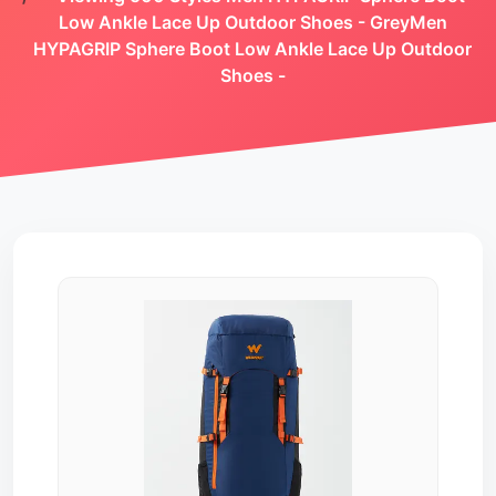
Low Ankle Lace Up Outdoor Shoes - GreyMen
HYPAGRIP Sphere Boot Low Ankle Lace Up Outdoor
Shoes -