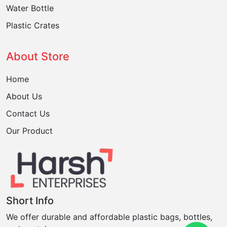
Water Bottle
Plastic Crates
About Store
Home
About Us
Contact Us
Our Product
Short Info
We offer durable and affordable plastic bags, bottles,