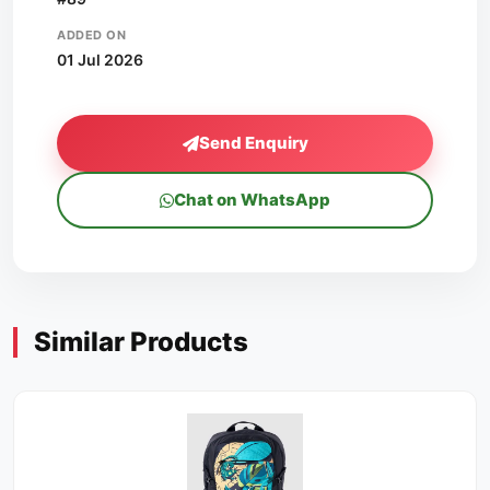
ADDED ON
01 Jul 2026
Send Enquiry
Chat on WhatsApp
Similar Products