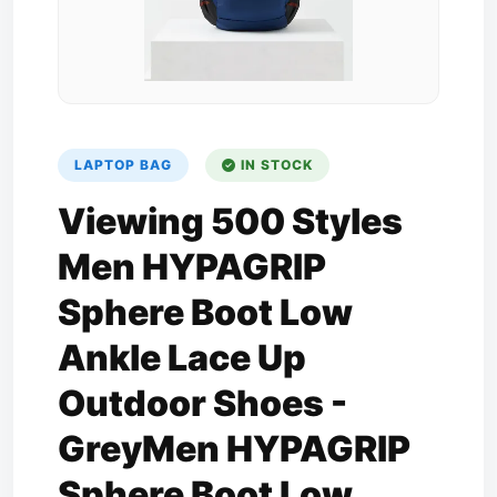
LAPTOP BAG
IN STOCK
Viewing 500 Styles
Men HYPAGRIP
Sphere Boot Low
Ankle Lace Up
Outdoor Shoes -
GreyMen HYPAGRIP
Sphere Boot Low