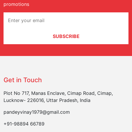
promotions
SUBSCRIBE
Get in Touch
Plot No 717, Manas Enclave, Cimap Road, Cimap,
Lucknow- 226016, Uttar Pradesh, India
pandeyvinay1979@gmail.com
+91-98894 66789