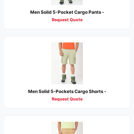
Men Solid 5-Pocket Cargo Pants -
Request Quote
Men Solid 5-Pockets Cargo Shorts -
Request Quote