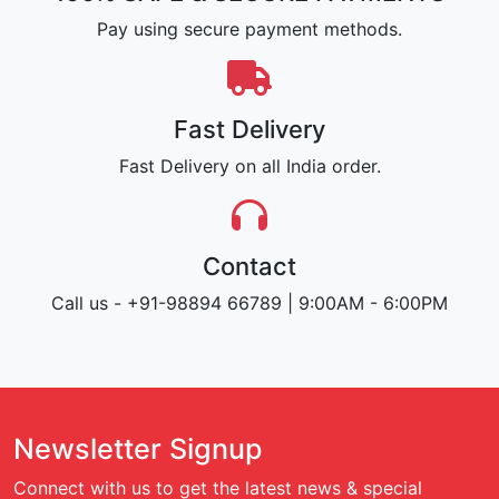
Pay using secure payment methods.
Fast Delivery
Fast Delivery on all India order.
Contact
Call us - +91-98894 66789 | 9:00AM - 6:00PM
Newsletter Signup
Connect with us to get the latest news & special