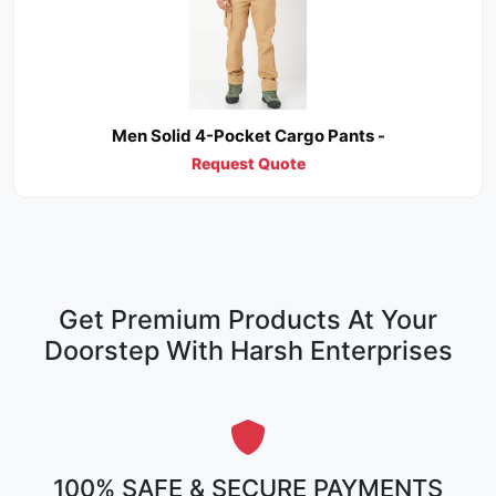
Men Solid 4-Pocket Cargo Pants -
Request Quote
Get Premium Products At Your
Doorstep With Harsh Enterprises
100% SAFE & SECURE PAYMENTS