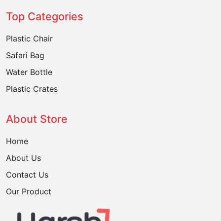
Top Categories
Plastic Chair
Safari Bag
Water Bottle
Plastic Crates
About Store
Home
About Us
Contact Us
Our Product