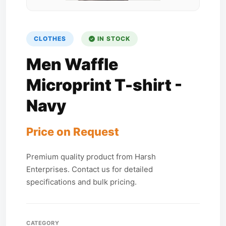
CLOTHES
IN STOCK
Men Waffle
Microprint T-shirt -
Navy
Price on Request
Premium quality product from Harsh
Enterprises. Contact us for detailed
specifications and bulk pricing.
CATEGORY