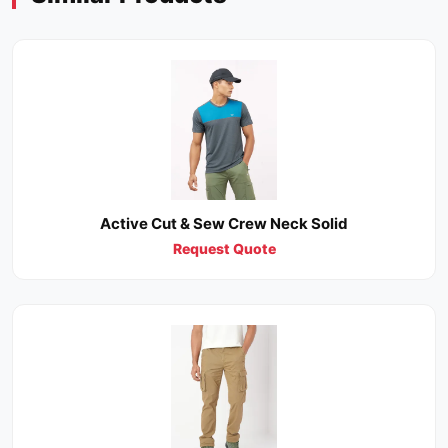
Active Cut & Sew Crew Neck Solid
Request Quote