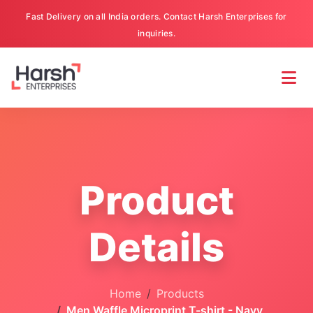
Fast Delivery on all India orders. Contact Harsh Enterprises for
inquiries.
Product
Details
Home
Products
Men Waffle Microprint T-shirt - Navy