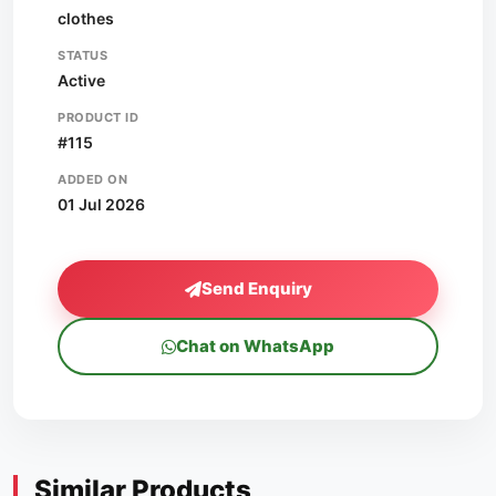
clothes
STATUS
Active
PRODUCT ID
#115
ADDED ON
01 Jul 2026
Send Enquiry
Chat on WhatsApp
Similar Products