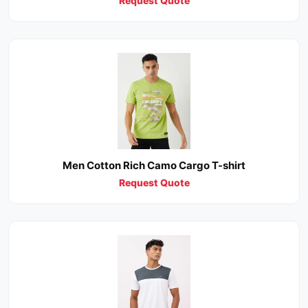
Request Quote
Men Cotton Rich Camo Cargo T-shirt
Request Quote