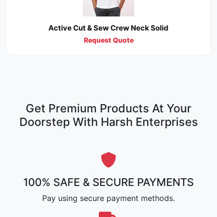
Active Cut & Sew Crew Neck Solid
Request Quote
Get Premium Products At Your
Doorstep With Harsh Enterprises
100% SAFE & SECURE PAYMENTS
Pay using secure payment methods.