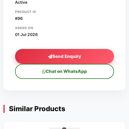
Active
PRODUCT ID
#96
ADDED ON
01 Jul 2026
Send Enquiry
Chat on WhatsApp
Similar Products