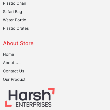
Plastic Chair
Safari Bag
Water Bottle
Plastic Crates
About Store
Home
About Us
Contact Us
Our Product