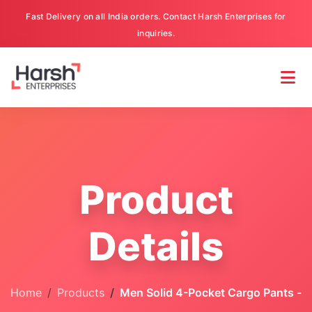
Fast Delivery on all India orders. Contact Harsh Enterprises for
inquiries.
Product
Details
Home
Products
Men Solid 4-Pocket Cargo Pants -