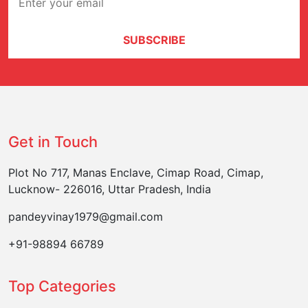
SUBSCRIBE
Get in Touch
Plot No 717, Manas Enclave, Cimap Road, Cimap,
Lucknow- 226016, Uttar Pradesh, India
pandeyvinay1979@gmail.com
+91-98894 66789
Top Categories