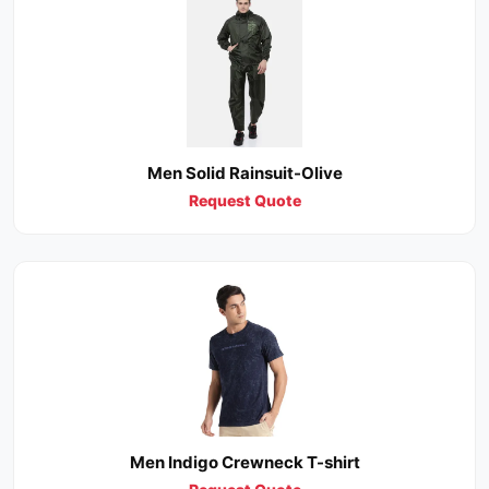
Men Solid Rainsuit-Olive
Request Quote
Men Indigo Crewneck T-shirt