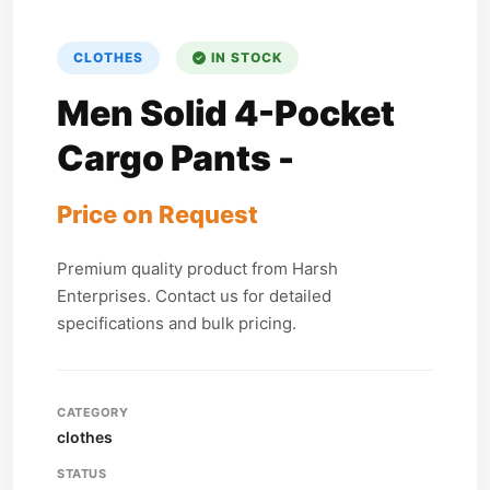
CLOTHES
IN STOCK
Men Solid 4-Pocket
Cargo Pants -
Price on Request
Premium quality product from Harsh
Enterprises. Contact us for detailed
specifications and bulk pricing.
CATEGORY
clothes
STATUS