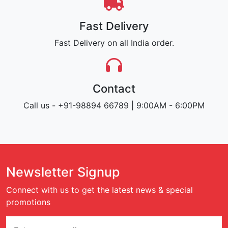
Fast Delivery
Fast Delivery on all India order.
Contact
Call us - +91-98894 66789 | 9:00AM - 6:00PM
Newsletter Signup
Connect with us to get the latest news & special
promotions