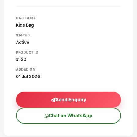
CATEGORY
Kids Bag
STATUS
Active
PRODUCT ID
#120
ADDED ON
01 Jul 2026
Send Enquiry
Chat on WhatsApp