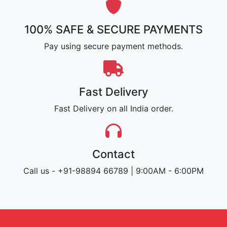
100% SAFE & SECURE PAYMENTS
Pay using secure payment methods.
Fast Delivery
Fast Delivery on all India order.
Contact
Call us - +91-98894 66789 | 9:00AM - 6:00PM