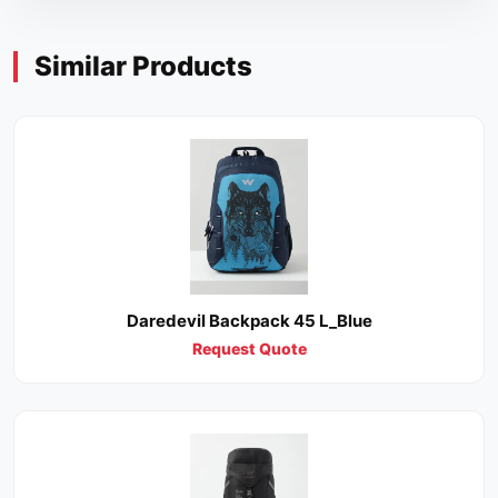
Similar Products
Daredevil Backpack 45 L_Blue
Request Quote