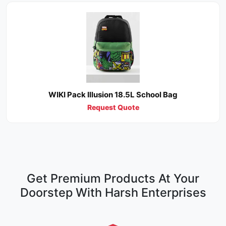
WIKI Pack Illusion 18.5L School Bag
Request Quote
Get Premium Products At Your
Doorstep With Harsh Enterprises