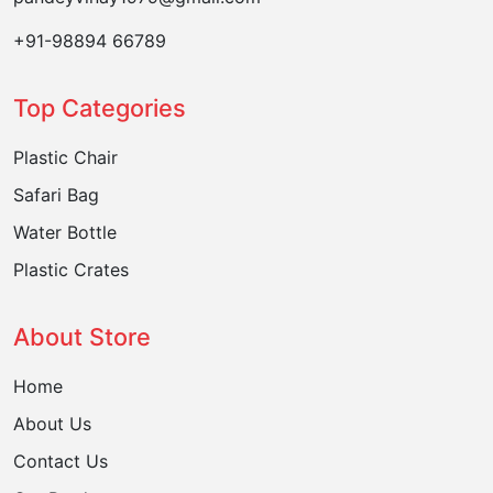
+91-98894 66789
Top Categories
Plastic Chair
Safari Bag
Water Bottle
Plastic Crates
About Store
Home
About Us
Contact Us