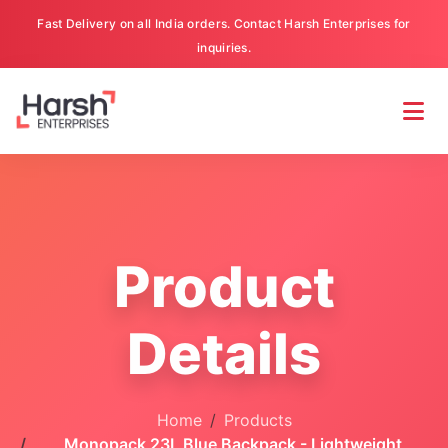
Fast Delivery on all India orders. Contact Harsh Enterprises for
inquiries.
Product
Details
Home
Products
Monopack 23L Blue Backpack - Lightweight,