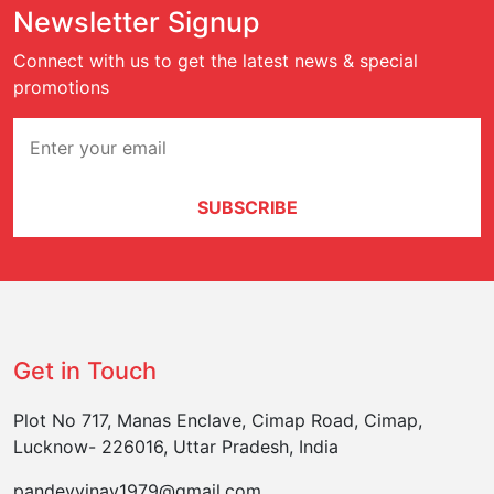
Newsletter Signup
Connect with us to get the latest news & special
promotions
SUBSCRIBE
Get in Touch
Plot No 717, Manas Enclave, Cimap Road, Cimap,
Lucknow- 226016, Uttar Pradesh, India
pandeyvinay1979@gmail.com