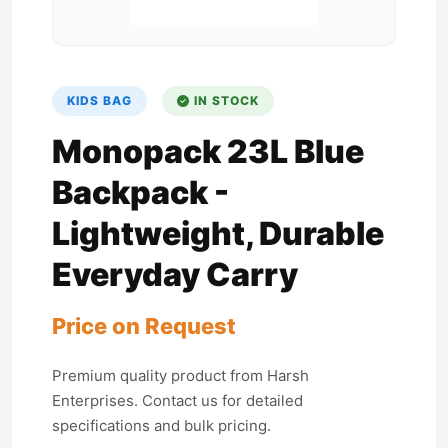
KIDS BAG
IN STOCK
Monopack 23L Blue
Backpack -
Lightweight, Durable
Everyday Carry
Price on Request
Premium quality product from Harsh
Enterprises. Contact us for detailed
specifications and bulk pricing.