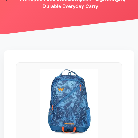
Durable Everyday Carry