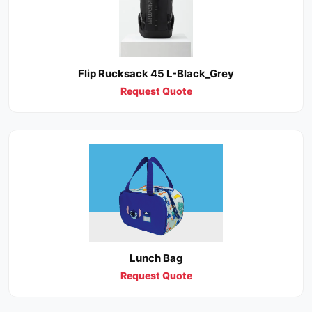
Flip Rucksack 45 L-Black_Grey
Request Quote
Lunch Bag
Request Quote