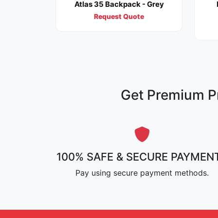
Atlas 35 Backpack - Grey
Request Quote
Get Premium Pr
100% SAFE & SECURE PAYMEN
Pay using secure payment methods.