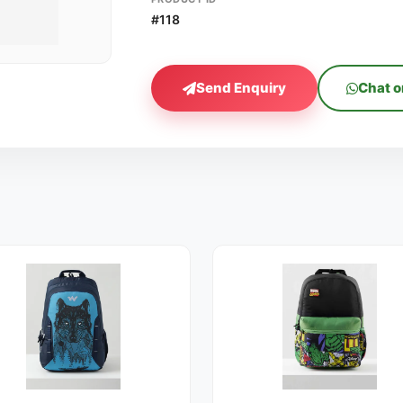
#118
Send Enquiry
Chat 