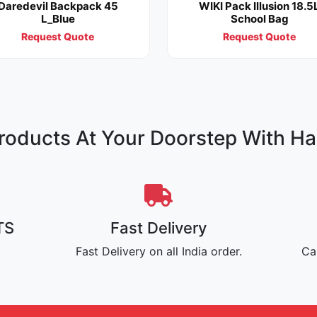
Daredevil Backpack 45
WIKI Pack Illusion 18.5
L_Blue
School Bag
Request Quote
Request Quote
oducts At Your Doorstep With Ha
TS
Fast Delivery
Fast Delivery on all India order.
Ca