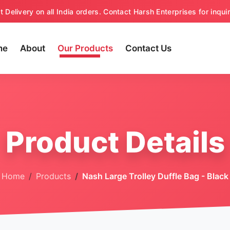
t Delivery on all India orders. Contact Harsh Enterprises for inquir
me
About
Our Products
Contact Us
Product Details
Home
Products
Nash Large Trolley Duffle Bag - Black