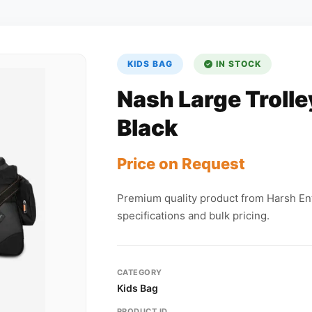
KIDS BAG
IN STOCK
Nash Large Trolle
Black
Price on Request
Premium quality product from Harsh Ent
specifications and bulk pricing.
CATEGORY
Kids Bag
PRODUCT ID