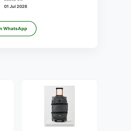
01 Jul 2026
on WhatsApp