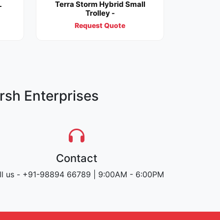
L
Terra Storm Hybrid Small
Trolley -
Request Quote
rsh Enterprises
Contact
ll us - +91-98894 66789 | 9:00AM - 6:00PM