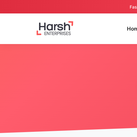
Fas
Ho