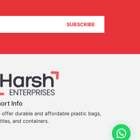
SUBSCRIBE
ort Info
 offer durable and affordable plastic bags,
ttles, and containers.