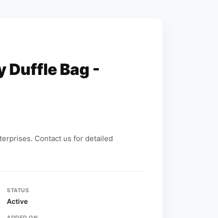
y Duffle Bag -
erprises. Contact us for detailed
STATUS
Active
ADDED ON