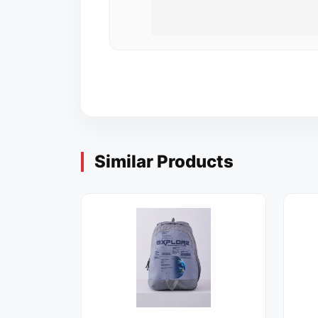
Similar Products