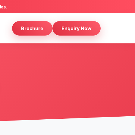
ies.
Brochure
Enquiry Now