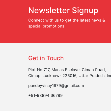
Newsletter Signup
Connect with us to get the latest news &
special promotions
Get in Touch
Plot No 717, Manas Enclave, Cimap Road,
Cimap, Lucknow- 226016, Uttar Pradesh, In
pandeyvinay1979@gmail.com
+91-98894 66789