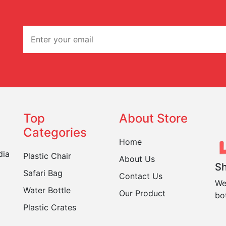
Top
About Store
Categories
Home
dia
Plastic Chair
About Us
Sh
Safari Bag
Contact Us
We
Water Bottle
Our Product
bo
Plastic Crates