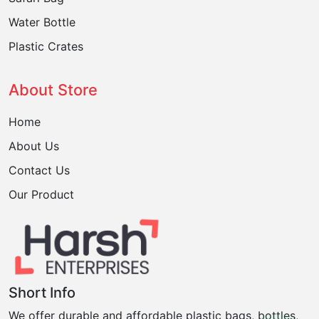
Water Bottle
Plastic Crates
About Store
Home
About Us
Contact Us
Our Product
Short Info
We offer durable and affordable plastic bags, bottles,