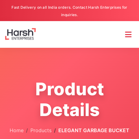
Fast Delivery on all India orders. Contact Harsh Enterprises for
inquiries.
Product
Details
Home
Products
ELEGANT GARBAGE BUCKET