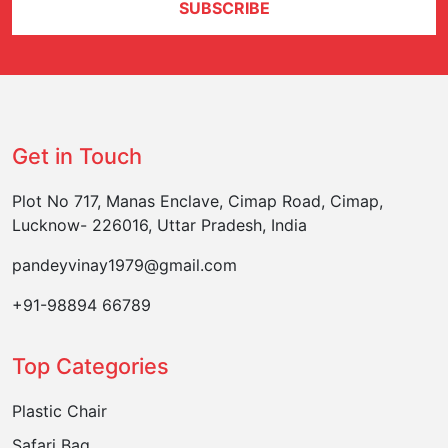
SUBSCRIBE
Get in Touch
Plot No 717, Manas Enclave, Cimap Road, Cimap,
Lucknow- 226016, Uttar Pradesh, India
pandeyvinay1979@gmail.com
+91-98894 66789
Top Categories
Plastic Chair
Safari Bag