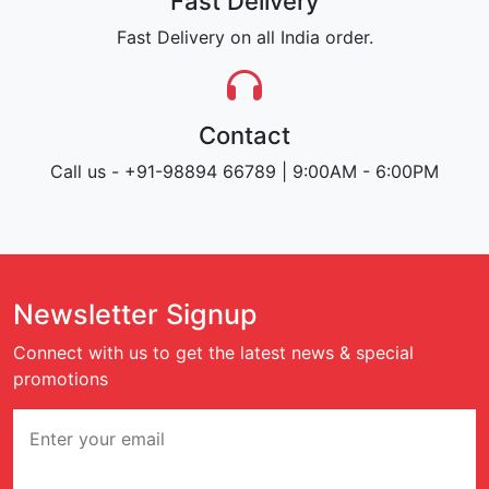
Fast Delivery
Fast Delivery on all India order.
Contact
Call us - +91-98894 66789 | 9:00AM - 6:00PM
Newsletter Signup
Connect with us to get the latest news & special
promotions