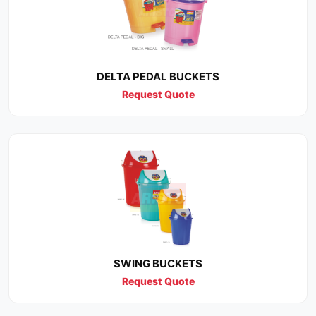
DELTA PEDAL BUCKETS
Request Quote
SWING BUCKETS
Request Quote