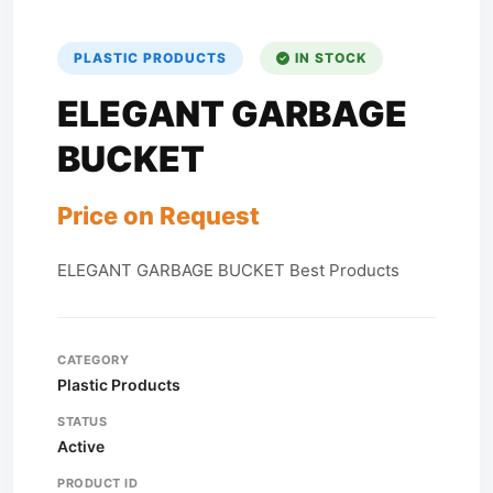
PLASTIC PRODUCTS
IN STOCK
ELEGANT GARBAGE
BUCKET
Price on Request
ELEGANT GARBAGE BUCKET Best Products
CATEGORY
Plastic Products
STATUS
Active
PRODUCT ID