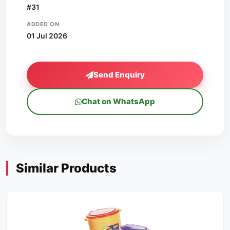
#31
ADDED ON
01 Jul 2026
Send Enquiry
Chat on WhatsApp
Similar Products