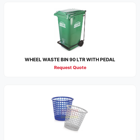
WHEEL WASTE BIN 90 LTR WITH PEDAL
Request Quote