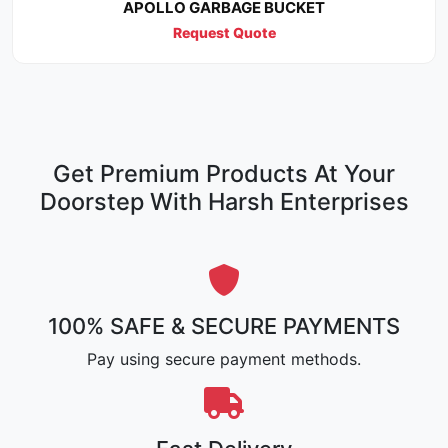
APOLLO GARBAGE BUCKET
Request Quote
Get Premium Products At Your
Doorstep With Harsh Enterprises
100% SAFE & SECURE PAYMENTS
Pay using secure payment methods.