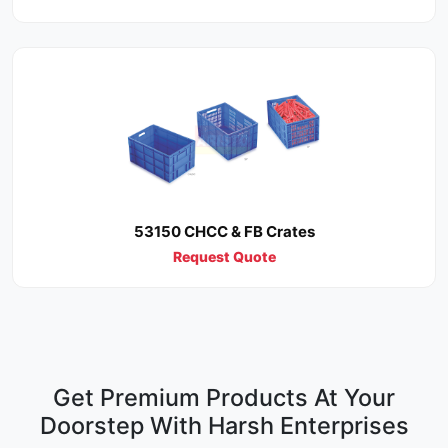
53150 CHCC & FB Crates
Request Quote
Get Premium Products At Your
Doorstep With Harsh Enterprises