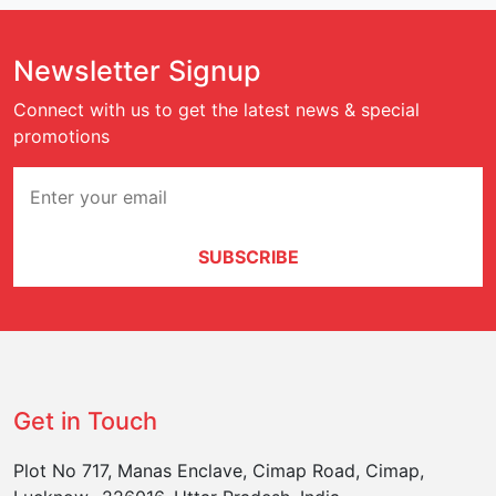
Newsletter Signup
Connect with us to get the latest news & special
promotions
SUBSCRIBE
Get in Touch
Plot No 717, Manas Enclave, Cimap Road, Cimap,