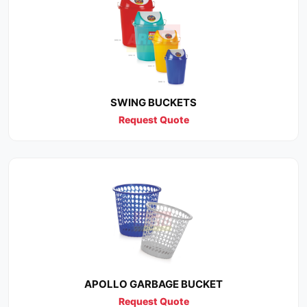
SWING BUCKETS
Request Quote
APOLLO GARBAGE BUCKET
Request Quote