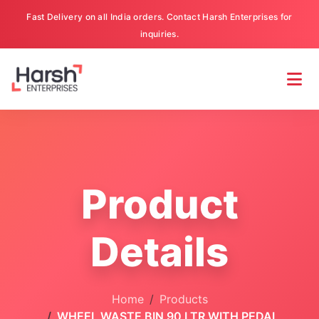
Fast Delivery on all India orders. Contact Harsh Enterprises for
inquiries.
Product
Details
Home
Products
WHEEL WASTE BIN 90 LTR WITH PEDAL