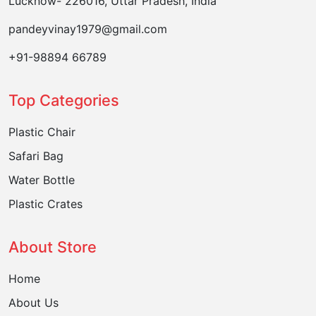
Lucknow- 226016, Uttar Pradesh, India
pandeyvinay1979@gmail.com
+91-98894 66789
Top Categories
Plastic Chair
Safari Bag
Water Bottle
Plastic Crates
About Store
Home
About Us