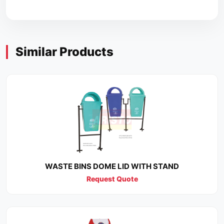
Similar Products
WASTE BINS DOME LID WITH STAND
Request Quote