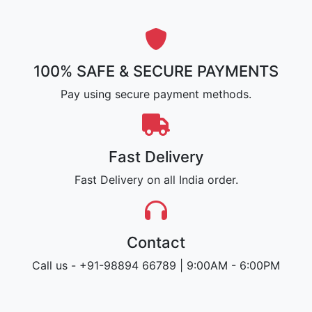
100% SAFE & SECURE PAYMENTS
Pay using secure payment methods.
Fast Delivery
Fast Delivery on all India order.
Contact
Call us - +91-98894 66789 | 9:00AM - 6:00PM