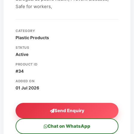
Safe for workers,
CATEGORY
Plastic Products
STATUS
Active
PRODUCT ID
#34
ADDED ON
01 Jul 2026
Send Enquiry
Chat on WhatsApp