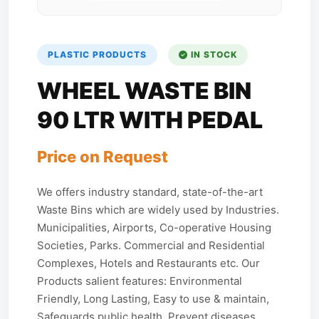
PLASTIC PRODUCTS
IN STOCK
WHEEL WASTE BIN
90 LTR WITH PEDAL
Price on Request
We offers industry standard, state-of-the-art
Waste Bins which are widely used by Industries.
Municipalities, Airports, Co-operative Housing
Societies, Parks. Commercial and Residential
Complexes, Hotels and Restaurants etc. Our
Products salient features: Environmental
Friendly, Long Lasting, Easy to use & maintain,
Safeguards public health, Prevent diseases,