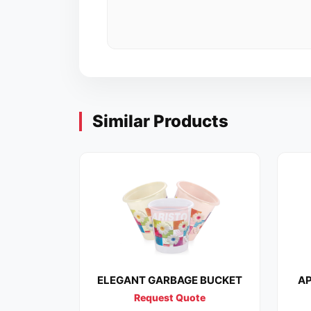
Similar Products
ELEGANT GARBAGE BUCKET
AP
Request Quote