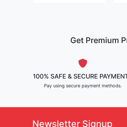
Get Premium Pr
100% SAFE & SECURE PAYMEN
Pay using secure payment methods.
Newsletter Signup