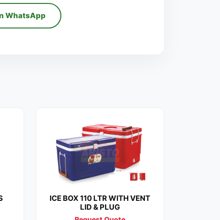
on WhatsApp
S
ICE BOX 110 LTR WITH VENT
LID & PLUG
Request Quote