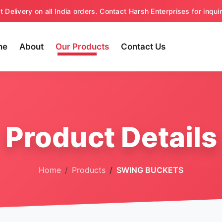
t Delivery on all India orders. Contact Harsh Enterprises for inquir
me
About
Our Products
Contact Us
Product Details
Home
Products
SWING BUCKETS