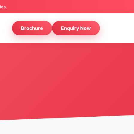
ies.
Brochure
Enquiry Now