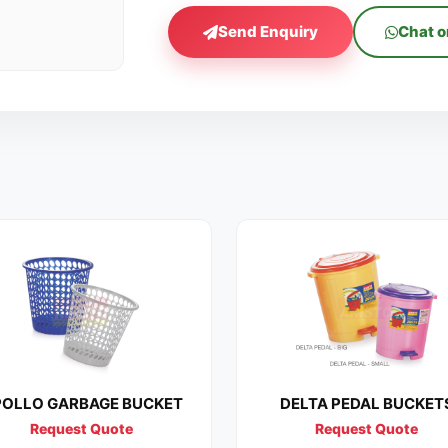
Send Enquiry
Chat 
OLLO GARBAGE BUCKET
DELTA PEDAL BUCKET
Request Quote
Request Quote