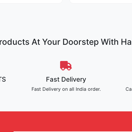
oducts At Your Doorstep With Ha
TS
Fast Delivery
Fast Delivery on all India order.
Ca