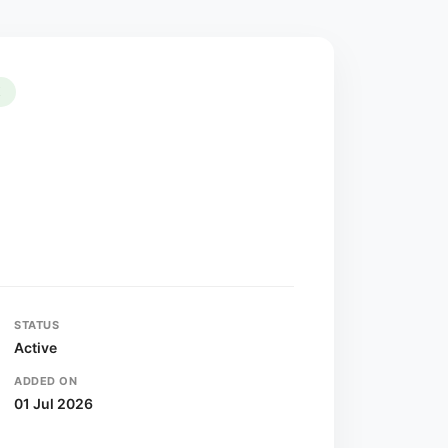
K
STATUS
Active
ADDED ON
01 Jul 2026