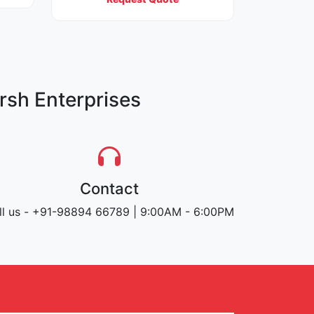
rsh Enterprises
Contact
ll us - +91-98894 66789 | 9:00AM - 6:00PM