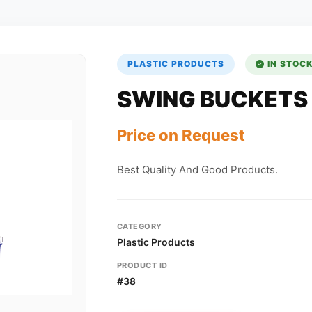
PLASTIC PRODUCTS
IN STOC
SWING BUCKETS
Price on Request
Best Quality And Good Products.
CATEGORY
Plastic Products
PRODUCT ID
#38