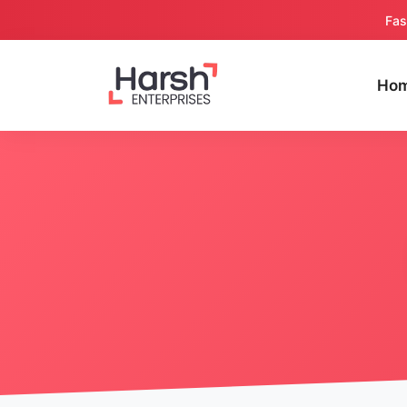
Fas
Ho