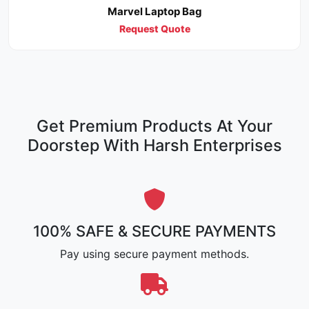
Marvel Laptop Bag
Request Quote
Get Premium Products At Your
Doorstep With Harsh Enterprises
100% SAFE & SECURE PAYMENTS
Pay using secure payment methods.