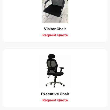
Visitor Chair
Request Quote
Executive Chair
Request Quote