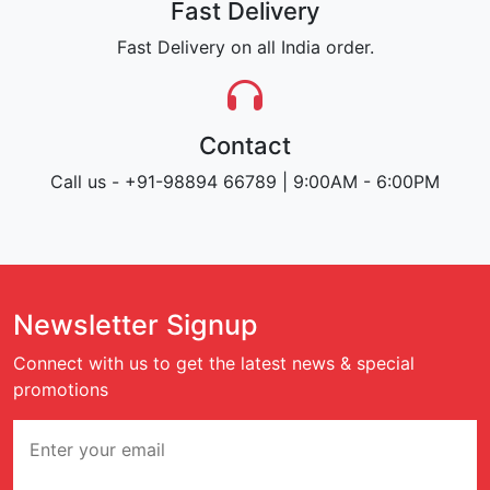
Fast Delivery
Fast Delivery on all India order.
Contact
Call us - +91-98894 66789 | 9:00AM - 6:00PM
Newsletter Signup
Connect with us to get the latest news & special
promotions