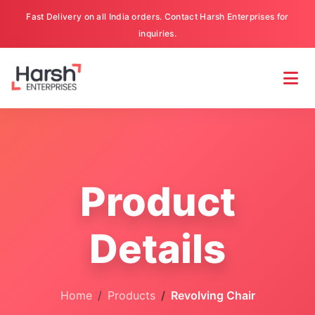
Fast Delivery on all India orders. Contact Harsh Enterprises for
inquiries.
Product
Details
Home
Products
Revolving Chair