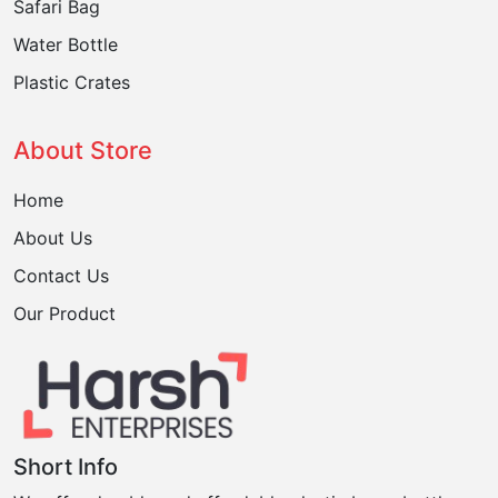
Safari Bag
Water Bottle
Plastic Crates
About Store
Home
About Us
Contact Us
Our Product
Short Info