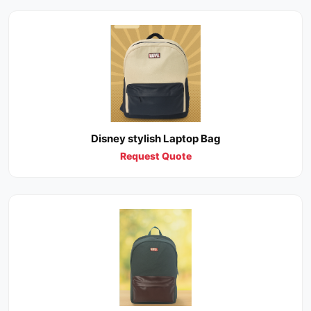
Disney stylish Laptop Bag
Request Quote