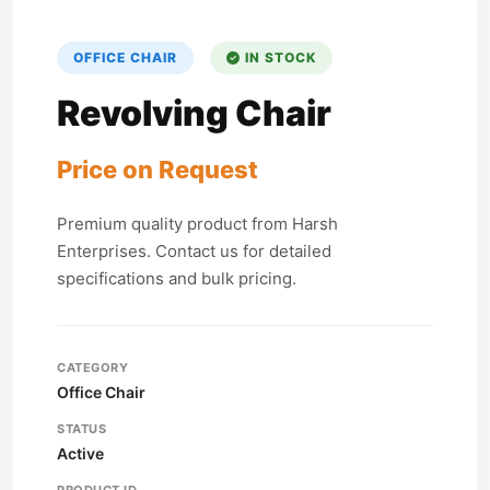
OFFICE CHAIR
IN STOCK
Revolving Chair
Price on Request
Premium quality product from Harsh
Enterprises. Contact us for detailed
specifications and bulk pricing.
CATEGORY
Office Chair
STATUS
Active