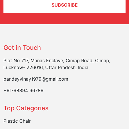
SUBSCRIBE
Get in Touch
Plot No 717, Manas Enclave, Cimap Road, Cimap,
Lucknow- 226016, Uttar Pradesh, India
pandeyvinay1979@gmail.com
+91-98894 66789
Top Categories
Plastic Chair