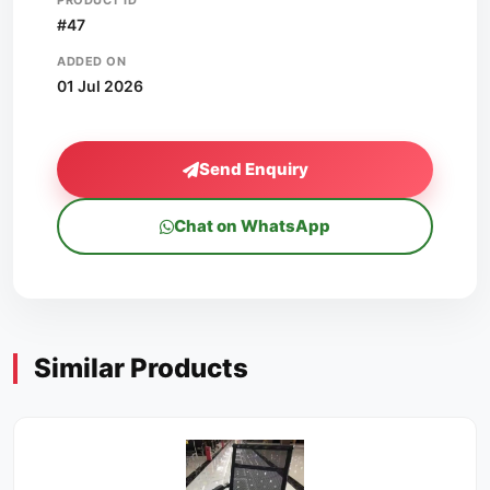
PRODUCT ID
#47
ADDED ON
01 Jul 2026
Send Enquiry
Chat on WhatsApp
Similar Products