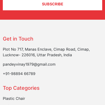
SUBSCRIBE
Get in Touch
Plot No 717, Manas Enclave, Cimap Road, Cimap,
Lucknow- 226016, Uttar Pradesh, India
pandeyvinay1979@gmail.com
+91-98894 66789
Top Categories
Plastic Chair