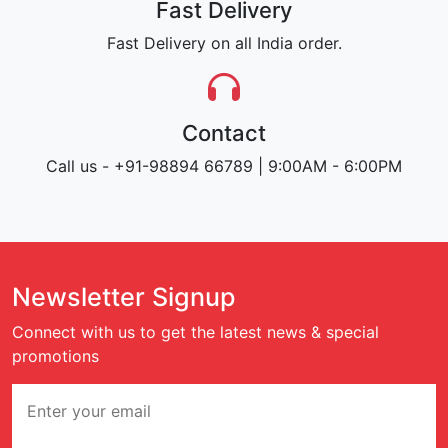
Fast Delivery
Fast Delivery on all India order.
Contact
Call us - +91-98894 66789 | 9:00AM - 6:00PM
Newsletter Signup
Connect with us to get the latest news & special
promotions