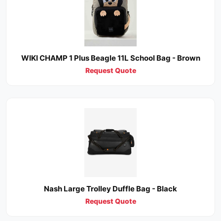
WIKI CHAMP 1 Plus Beagle 11L School Bag - Brown
Request Quote
Nash Large Trolley Duffle Bag - Black
Request Quote