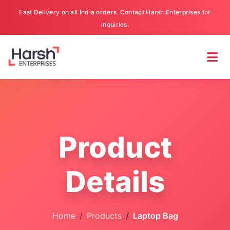
Fast Delivery on all India orders. Contact Harsh Enterprises for
inquiries.
Product
Details
Home
Products
Laptop Bag