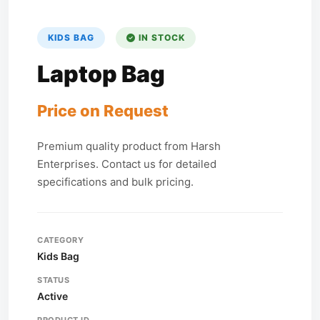
KIDS BAG
IN STOCK
Laptop Bag
Price on Request
Premium quality product from Harsh
Enterprises. Contact us for detailed
specifications and bulk pricing.
CATEGORY
Kids Bag
STATUS
Active