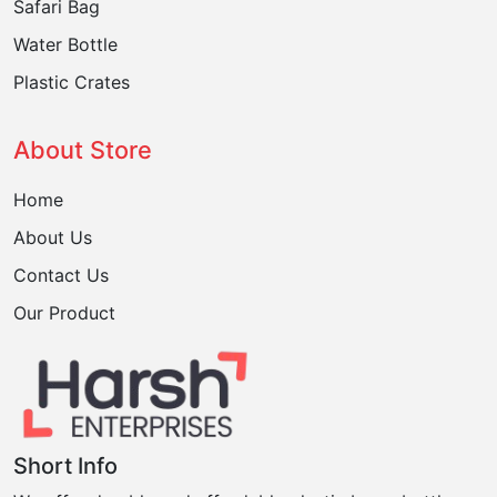
Safari Bag
Water Bottle
Plastic Crates
About Store
Home
About Us
Contact Us
Our Product
Short Info