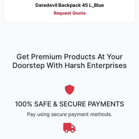
Daredevil Backpack 45 L_Blue
Request Quote
Get Premium Products At Your
Doorstep With Harsh Enterprises
100% SAFE & SECURE PAYMENTS
Pay using secure payment methods.