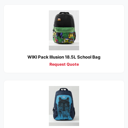
WIKI Pack Illusion 18.5L School Bag
Request Quote