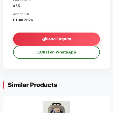
PRODUCT ID
#55
ADDED ON
01 Jul 2026
Send Enquiry
Chat on WhatsApp
Similar Products