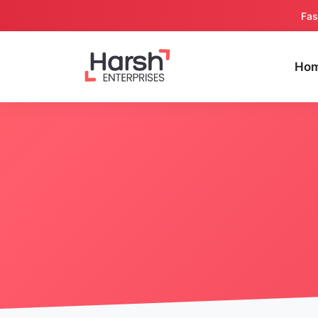
Fas
Ho