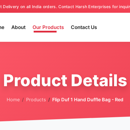
t Delivery on all India orders. Contact Harsh Enterprises for inquir
me
About
Our Products
Contact Us
Product Details
Home
Products
Flip Duf 1 Hand Duffle Bag - Red