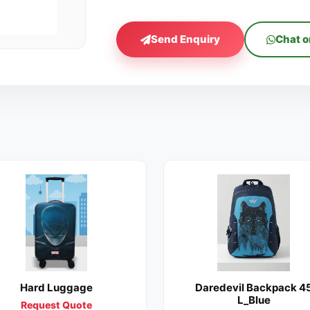
Send Enquiry
Chat 
Hard Luggage
Daredevil Backpack 4
L_Blue
Request Quote