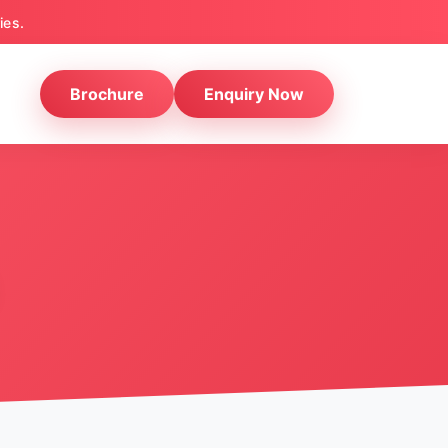
ies.
Brochure
Enquiry Now