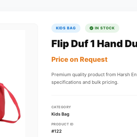
KIDS BAG
IN STOCK
Flip Duf 1 Hand Du
Price on Request
Premium quality product from Harsh Ent
specifications and bulk pricing.
CATEGORY
Kids Bag
PRODUCT ID
#122