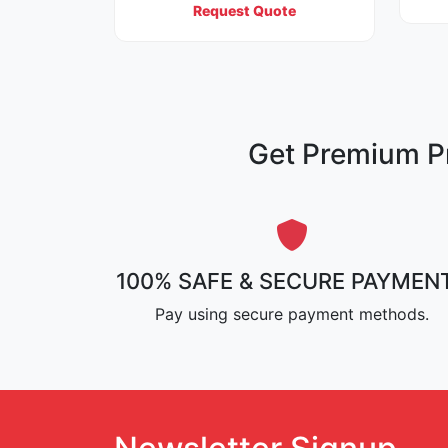
Request Quote
Get Premium Pr
100% SAFE & SECURE PAYMEN
Pay using secure payment methods.