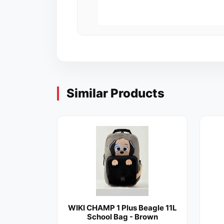
Similar Products
WIKI CHAMP 1 Plus Beagle 11L
School Bag - Brown