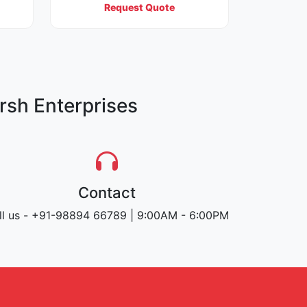
Request Quote
rsh Enterprises
Contact
ll us - +91-98894 66789 | 9:00AM - 6:00PM