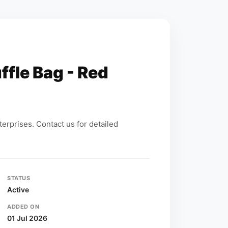
ffle Bag - Red
erprises. Contact us for detailed
STATUS
Active
ADDED ON
01 Jul 2026