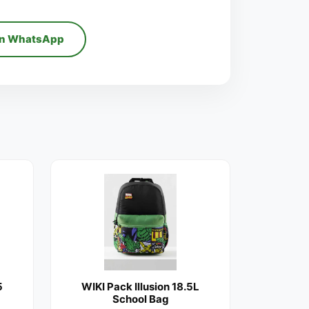
on WhatsApp
5
WIKI Pack Illusion 18.5L
School Bag