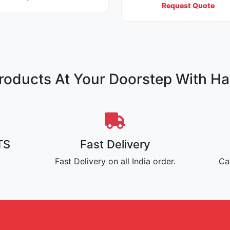
Request Quote
oducts At Your Doorstep With Ha
TS
Fast Delivery
Fast Delivery on all India order.
Ca