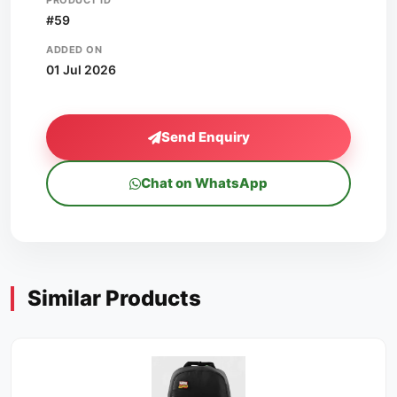
PRODUCT ID
#59
ADDED ON
01 Jul 2026
Send Enquiry
Chat on WhatsApp
Similar Products