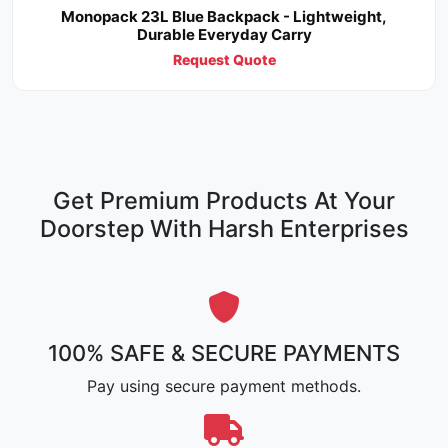
Monopack 23L Blue Backpack - Lightweight,
Durable Everyday Carry
Request Quote
Get Premium Products At Your
Doorstep With Harsh Enterprises
100% SAFE & SECURE PAYMENTS
Pay using secure payment methods.