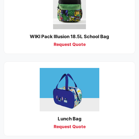
WIKI Pack Illusion 18.5L School Bag
Request Quote
Lunch Bag
Request Quote