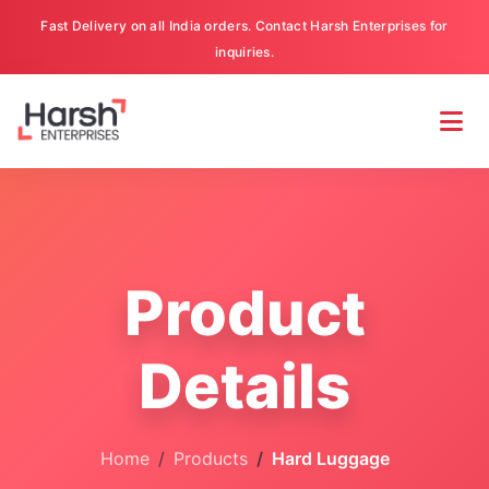
Fast Delivery on all India orders. Contact Harsh Enterprises for
inquiries.
Product
Details
Home
Products
Hard Luggage