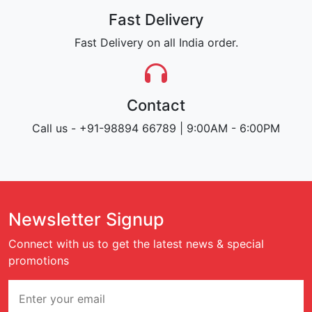
Fast Delivery
Fast Delivery on all India order.
Contact
Call us - +91-98894 66789 | 9:00AM - 6:00PM
Newsletter Signup
Connect with us to get the latest news & special
promotions