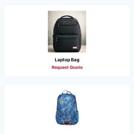
Laptop Bag
Request Quote