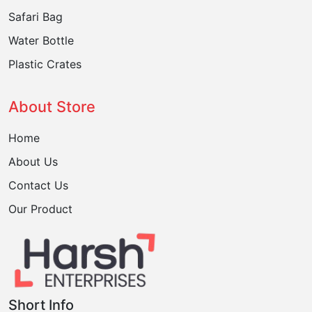
Safari Bag
Water Bottle
Plastic Crates
About Store
Home
About Us
Contact Us
Our Product
Short Info