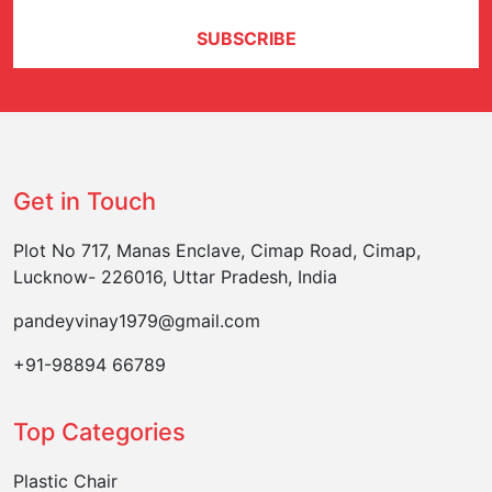
SUBSCRIBE
Get in Touch
Plot No 717, Manas Enclave, Cimap Road, Cimap,
Lucknow- 226016, Uttar Pradesh, India
pandeyvinay1979@gmail.com
+91-98894 66789
Top Categories
Plastic Chair