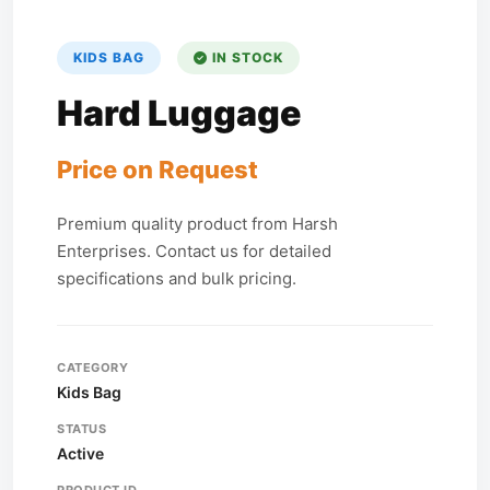
KIDS BAG
IN STOCK
Hard Luggage
Price on Request
Premium quality product from Harsh
Enterprises. Contact us for detailed
specifications and bulk pricing.
CATEGORY
Kids Bag
STATUS
Active