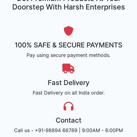
Doorstep With Harsh Enterprises
100% SAFE & SECURE PAYMENTS
Pay using secure payment methods.
Fast Delivery
Fast Delivery on all India order.
Contact
Call us - +91-98894 66789 | 9:00AM - 6:00PM