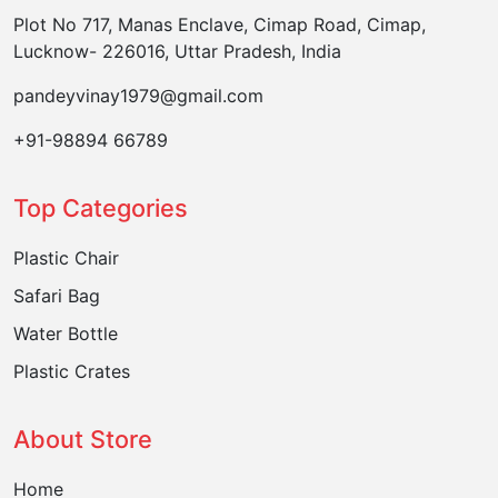
Plot No 717, Manas Enclave, Cimap Road, Cimap,
Lucknow- 226016, Uttar Pradesh, India
pandeyvinay1979@gmail.com
+91-98894 66789
Top Categories
Plastic Chair
Safari Bag
Water Bottle
Plastic Crates
About Store
Home