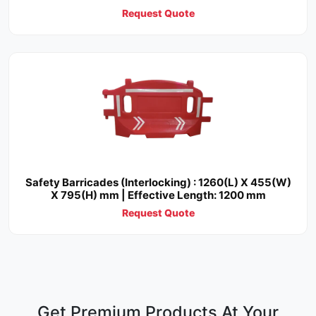
Request Quote
Safety Barricades (Interlocking) : 1260(L) X 455(W)
X 795(H) mm | Effective Length: 1200 mm
Request Quote
Get Premium Products At Your