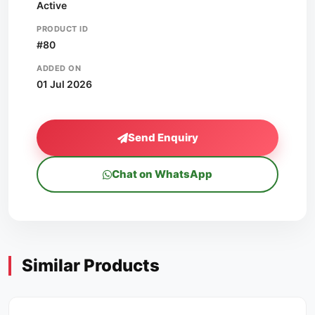
Active
PRODUCT ID
#80
ADDED ON
01 Jul 2026
Send Enquiry
Chat on WhatsApp
Similar Products