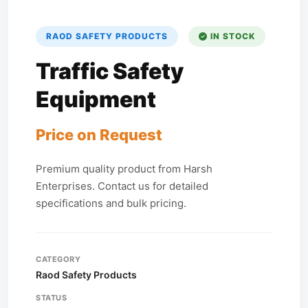
RAOD SAFETY PRODUCTS
IN STOCK
Traffic Safety
Equipment
Price on Request
Premium quality product from Harsh
Enterprises. Contact us for detailed
specifications and bulk pricing.
CATEGORY
Raod Safety Products
STATUS