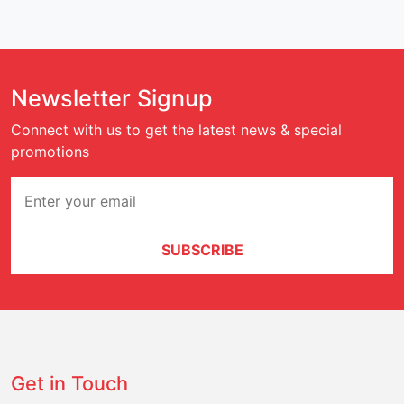
Newsletter Signup
Connect with us to get the latest news & special
promotions
SUBSCRIBE
Get in Touch