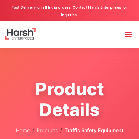
Fast Delivery on all India orders. Contact Harsh Enterprises for
inquiries.
Product
Details
Home
Products
Traffic Safety Equipment