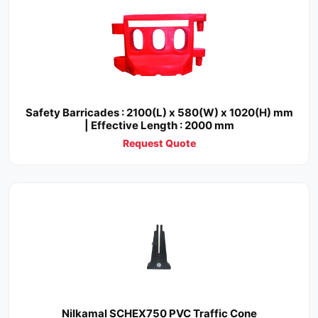
Safety Barricades : 2100(L) x 580(W) x 1020(H) mm
| Effective Length : 2000 mm
Request Quote
Nilkamal SCHEX750 PVC Traffic Cone