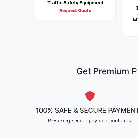
Traffic Safety Equipment
(
Request Quote
Ef
Get Premium Pr
100% SAFE & SECURE PAYMEN
Pay using secure payment methods.