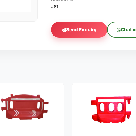
#81
Send Enquiry
Chat 