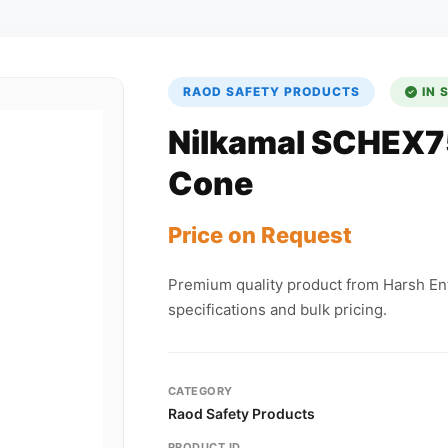
RAOD SAFETY PRODUCTS
IN 
Nilkamal SCHEX7
Cone
Price on Request
Premium quality product from Harsh Ent
specifications and bulk pricing.
CATEGORY
Raod Safety Products
PRODUCT ID