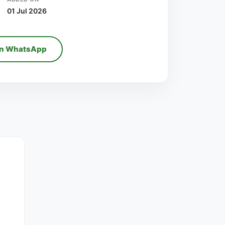
01 Jul 2026
on WhatsApp