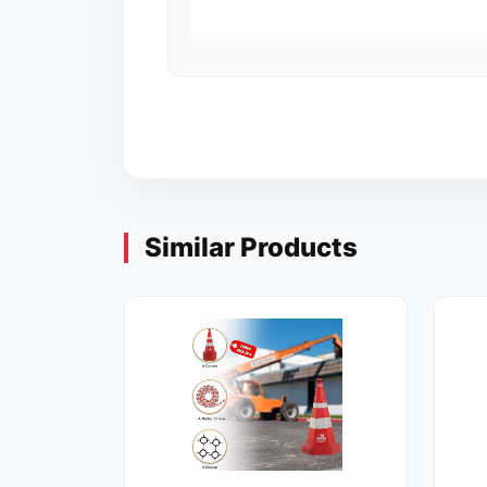
Similar Products