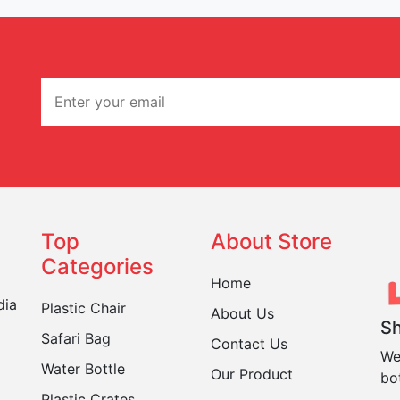
Top
About Store
Categories
Home
dia
Plastic Chair
About Us
Sh
Safari Bag
Contact Us
We
Water Bottle
Our Product
bo
Plastic Crates