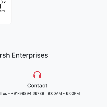
L) x
|
 mm
rsh Enterprises
Contact
ll us - +91-98894 66789 | 9:00AM - 6:00PM