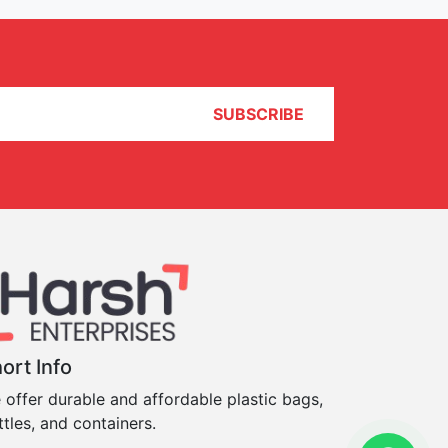
SUBSCRIBE
ort Info
 offer durable and affordable plastic bags,
ttles, and containers.