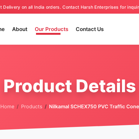
t Delivery on all India orders. Contact Harsh Enterprises for inquir
me
About
Our Products
Contact Us
Product Details
Home
Products
Nilkamal SCHEX750 PVC Traffic Cone