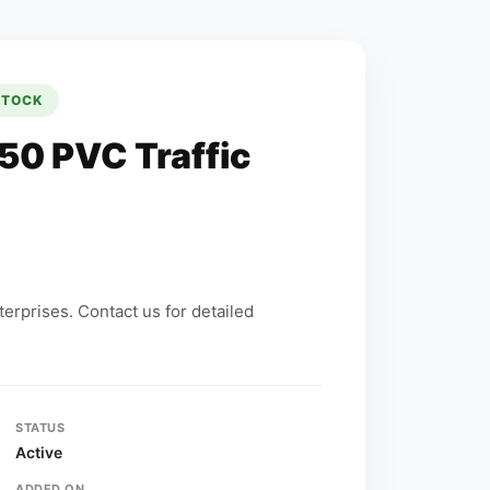
STOCK
50 PVC Traffic
erprises. Contact us for detailed
STATUS
Active
ADDED ON