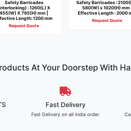
Safety Barricades
Safety Barricades : 2100(
Interlocking) : 1260(L) X
580(W) x 1020(H) mm 
455(W) X 795(H) mm |
Effective Length : 2000
fective Length: 1200 mm
Request Quote
Request Quote
oducts At Your Doorstep With Ha
TS
Fast Delivery
Fast Delivery on all India order.
Ca