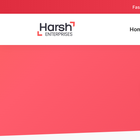
Fas
Ho