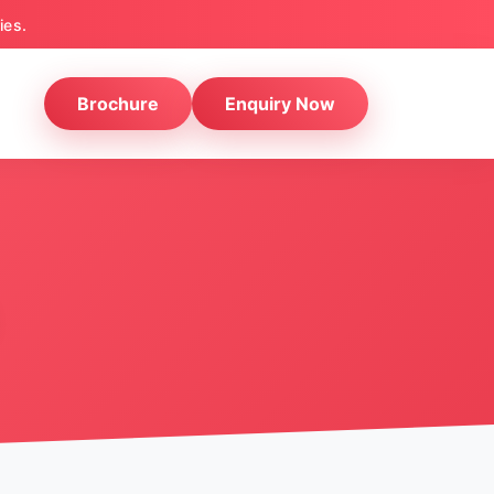
ies.
Brochure
Enquiry Now