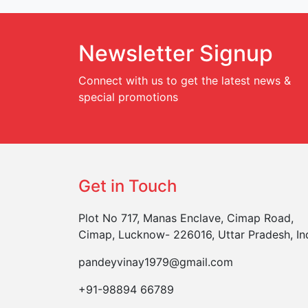
Newsletter Signup
Connect with us to get the latest news &
special promotions
Get in Touch
Plot No 717, Manas Enclave, Cimap Road,
Cimap, Lucknow- 226016, Uttar Pradesh, In
pandeyvinay1979@gmail.com
+91-98894 66789