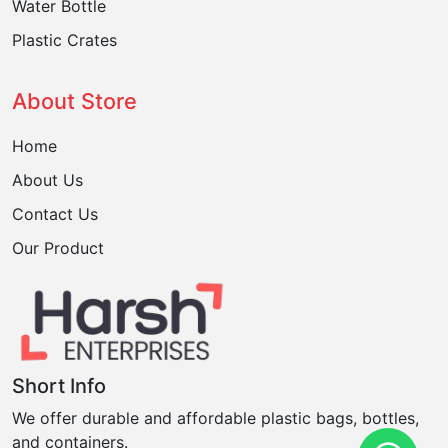
Water Bottle
Plastic Crates
About Store
Home
About Us
Contact Us
Our Product
Short Info
We offer durable and affordable plastic bags, bottles,
and containers.