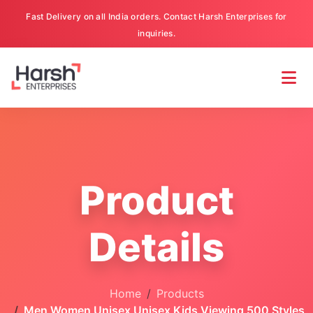
Fast Delivery on all India orders. Contact Harsh Enterprises for
inquiries.
Product
Details
Home
Products
Men Women Unisex Unisex Kids Viewing 500 Styles