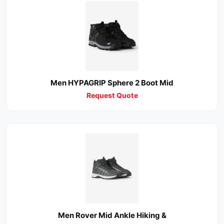
Men HYPAGRIP Sphere 2 Boot Mid
Request Quote
Men Rover Mid Ankle Hiking &