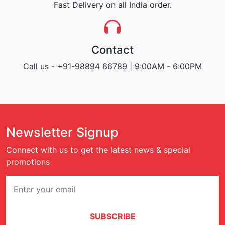
Fast Delivery on all India order.
Contact
Call us - +91-98894 66789 | 9:00AM - 6:00PM
Newsletter Signup
Connect with us to get the latest news & special
promotions
SUBSCRIBE