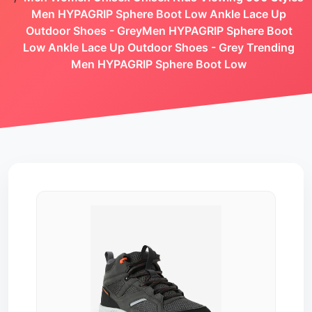
Men HYPAGRIP Sphere Boot Low Ankle Lace Up
Outdoor Shoes - GreyMen HYPAGRIP Sphere Boot
Low Ankle Lace Up Outdoor Shoes - Grey Trending
Men HYPAGRIP Sphere Boot Low