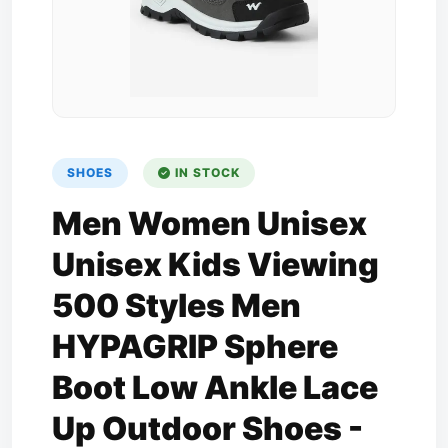
SHOES
IN STOCK
Men Women Unisex
Unisex Kids Viewing
500 Styles Men
HYPAGRIP Sphere
Boot Low Ankle Lace
Up Outdoor Shoes -