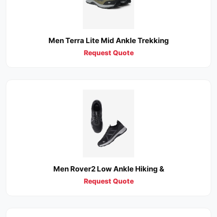
Men Terra Lite Mid Ankle Trekking
Request Quote
Men Rover2 Low Ankle Hiking &
Request Quote