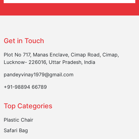
Get in Touch
Plot No 717, Manas Enclave, Cimap Road, Cimap,
Lucknow- 226016, Uttar Pradesh, India
pandeyvinay1979@gmail.com
+91-98894 66789
Top Categories
Plastic Chair
Safari Bag