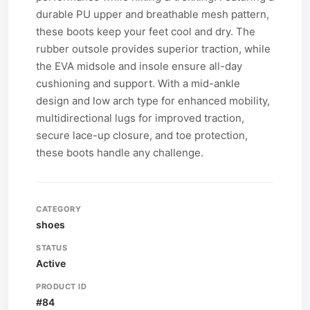
durable PU upper and breathable mesh pattern,
these boots keep your feet cool and dry. The
rubber outsole provides superior traction, while
the EVA midsole and insole ensure all-day
cushioning and support. With a mid-ankle
design and low arch type for enhanced mobility,
multidirectional lugs for improved traction,
secure lace-up closure, and toe protection,
these boots handle any challenge.
CATEGORY
shoes
STATUS
Active
PRODUCT ID
#84