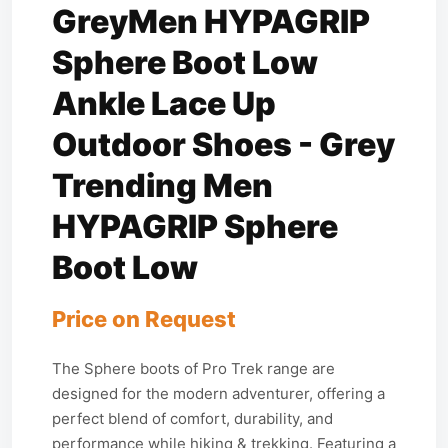
GreyMen HYPAGRIP
Sphere Boot Low
Ankle Lace Up
Outdoor Shoes - Grey
Trending Men
HYPAGRIP Sphere
Boot Low
Price on Request
The Sphere boots of Pro Trek range are
designed for the modern adventurer, offering a
perfect blend of comfort, durability, and
performance while hiking & trekking. Featuring a