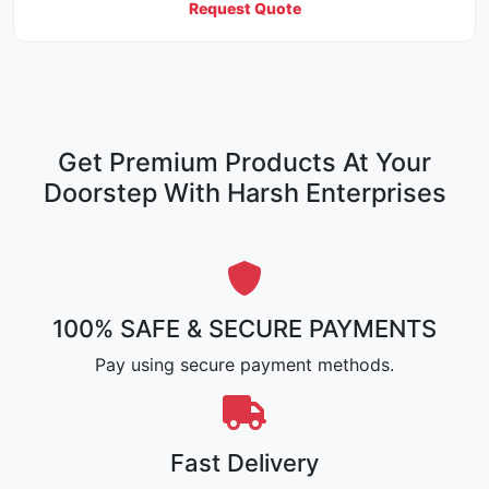
Request Quote
Get Premium Products At Your
Doorstep With Harsh Enterprises
100% SAFE & SECURE PAYMENTS
Pay using secure payment methods.
Fast Delivery