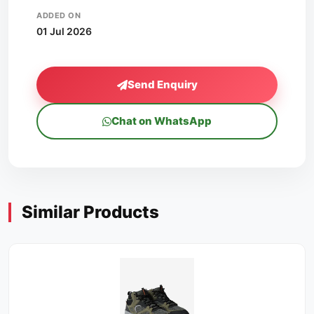
ADDED ON
01 Jul 2026
Send Enquiry
Chat on WhatsApp
Similar Products