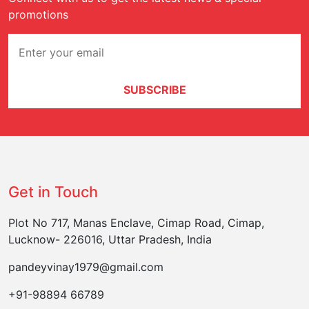
promotions
SUBSCRIBE
Get in Touch
Plot No 717, Manas Enclave, Cimap Road, Cimap,
Lucknow- 226016, Uttar Pradesh, India
pandeyvinay1979@gmail.com
+91-98894 66789