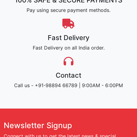
100% SAFE & SECURE PAYMENTS
Pay using secure payment methods.
Fast Delivery
Fast Delivery on all India order.
Contact
Call us - +91-98894 66789 | 9:00AM - 6:00PM
Newsletter Signup
Connect with us to get the latest news & special