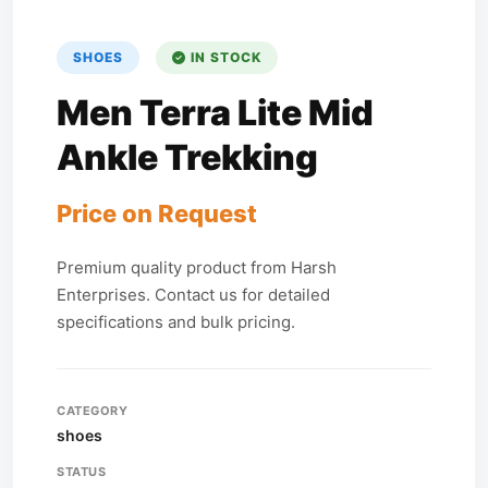
SHOES
IN STOCK
Men Terra Lite Mid
Ankle Trekking
Price on Request
Premium quality product from Harsh
Enterprises. Contact us for detailed
specifications and bulk pricing.
CATEGORY
shoes
STATUS