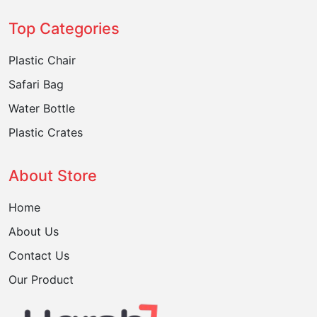
Top Categories
Plastic Chair
Safari Bag
Water Bottle
Plastic Crates
About Store
Home
About Us
Contact Us
Our Product