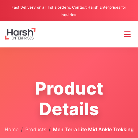
Fast Delivery on all India orders. Contact Harsh Enterprises for
inquiries.
Product
Details
Home
Products
Men Terra Lite Mid Ankle Trekking