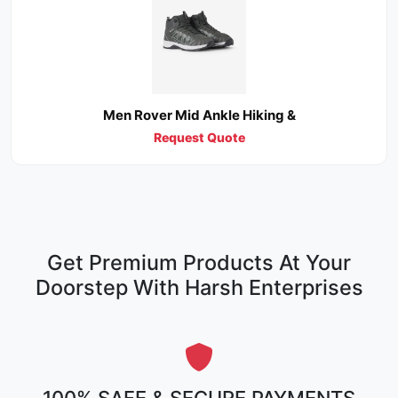
Men Rover Mid Ankle Hiking &
Request Quote
Get Premium Products At Your
Doorstep With Harsh Enterprises