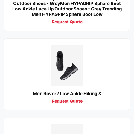
Outdoor Shoes - GreyMen HYPAGRIP Sphere Boot
Low Ankle Lace Up Outdoor Shoes - Grey Trending
Men HYPAGRIP Sphere Boot Low
Request Quote
Men Rover2 Low Ankle Hiking &
Request Quote