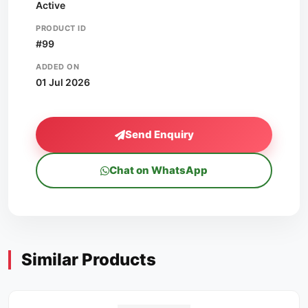
Active
PRODUCT ID
#99
ADDED ON
01 Jul 2026
Send Enquiry
Chat on WhatsApp
Similar Products