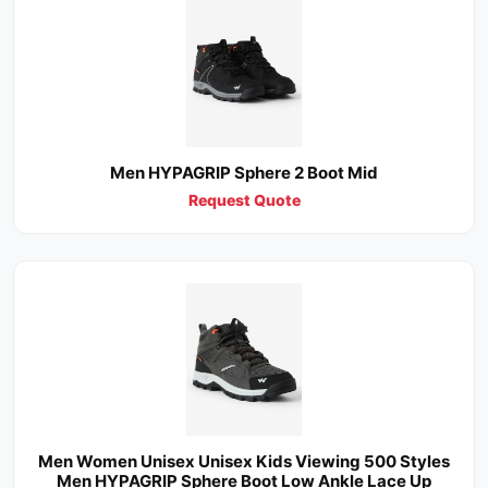
Men HYPAGRIP Sphere 2 Boot Mid
Request Quote
Men Women Unisex Unisex Kids Viewing 500 Styles
Men HYPAGRIP Sphere Boot Low Ankle Lace Up