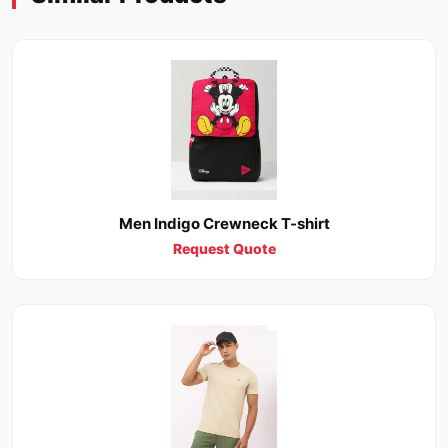
Men Indigo Crewneck T-shirt
Request Quote