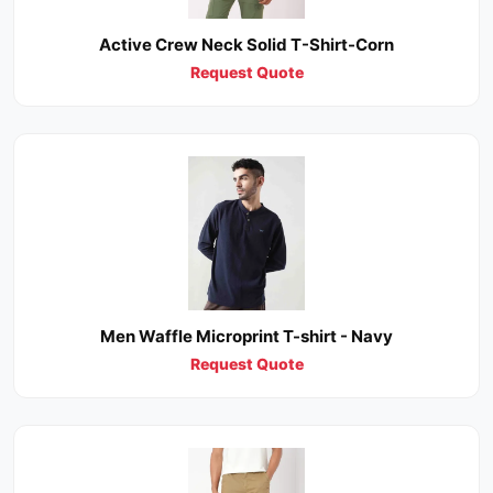
Active Crew Neck Solid T-Shirt-Corn
Request Quote
Men Waffle Microprint T-shirt - Navy
Request Quote