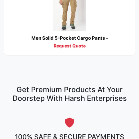
Men Solid 5-Pocket Cargo Pants -
Request Quote
Get Premium Products At Your
Doorstep With Harsh Enterprises
100% SAFE & SECURE PAYMENTS