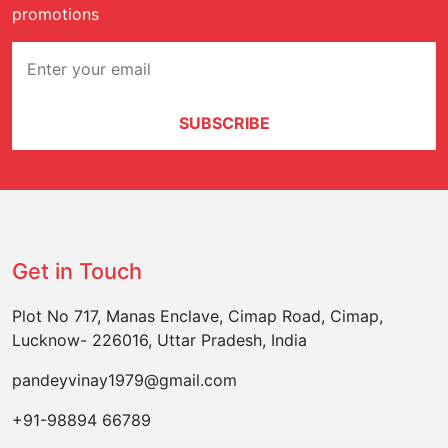
promotions
SUBSCRIBE
Get in Touch
Plot No 717, Manas Enclave, Cimap Road, Cimap,
Lucknow- 226016, Uttar Pradesh, India
pandeyvinay1979@gmail.com
+91-98894 66789