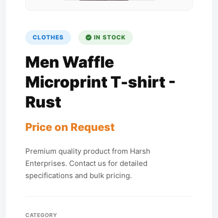
CLOTHES
IN STOCK
Men Waffle
Microprint T-shirt -
Rust
Price on Request
Premium quality product from Harsh
Enterprises. Contact us for detailed
specifications and bulk pricing.
CATEGORY