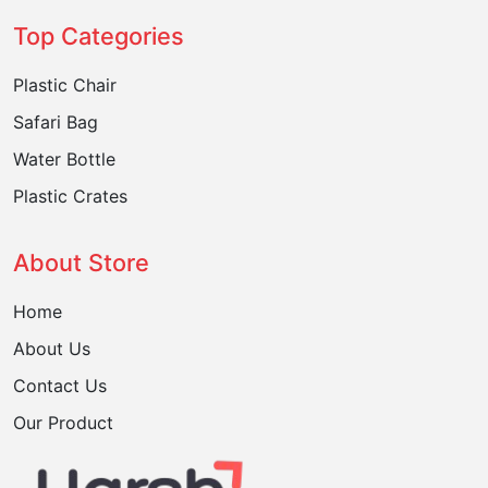
Top Categories
Plastic Chair
Safari Bag
Water Bottle
Plastic Crates
About Store
Home
About Us
Contact Us
Our Product