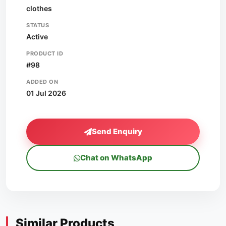
clothes
STATUS
Active
PRODUCT ID
#98
ADDED ON
01 Jul 2026
Send Enquiry
Chat on WhatsApp
Similar Products