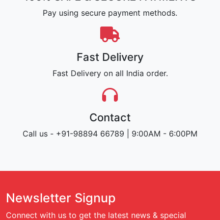
Pay using secure payment methods.
Fast Delivery
Fast Delivery on all India order.
Contact
Call us - +91-98894 66789 | 9:00AM - 6:00PM
Newsletter Signup
Connect with us to get the latest news & special