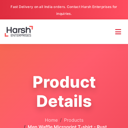
Fast Delivery on all India orders. Contact Harsh Enterprises for
inquiries.
Product
Details
Home
Products
Men Waffle Microprint T-shirt - Rust