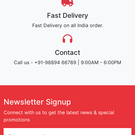
Fast Delivery
Fast Delivery on all India order.
Contact
Call us - +91-98894 66789 | 9:00AM - 6:00PM
Newsletter Signup
Connect with us to get the latest news & special
promotions