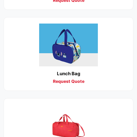
Request Quote
Lunch Bag
Request Quote