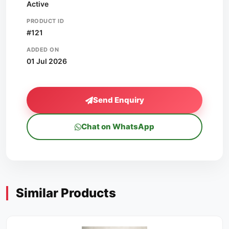
Active
PRODUCT ID
#121
ADDED ON
01 Jul 2026
Send Enquiry
Chat on WhatsApp
Similar Products