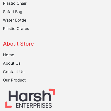
Plastic Chair
Safari Bag
Water Bottle
Plastic Crates
About Store
Home
About Us
Contact Us
Our Product