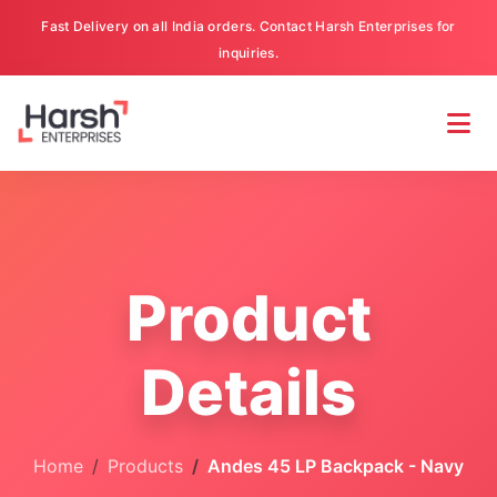
Fast Delivery on all India orders. Contact Harsh Enterprises for
inquiries.
Product
Details
Home
Products
Andes 45 LP Backpack - Navy