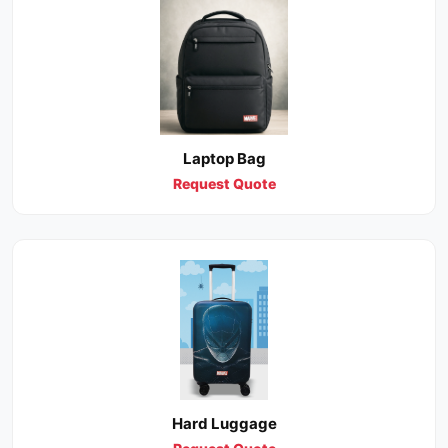
Laptop Bag
Request Quote
Hard Luggage