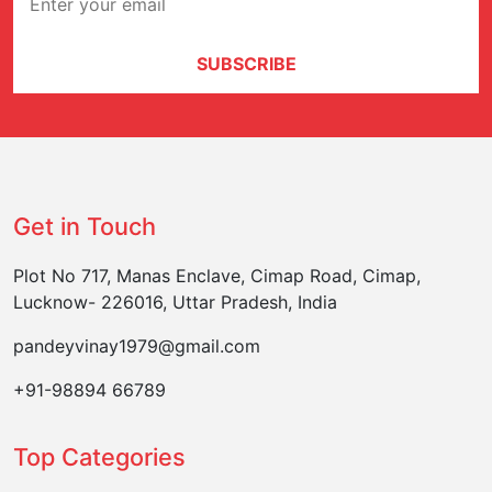
SUBSCRIBE
Get in Touch
Plot No 717, Manas Enclave, Cimap Road, Cimap,
Lucknow- 226016, Uttar Pradesh, India
pandeyvinay1979@gmail.com
+91-98894 66789
Top Categories