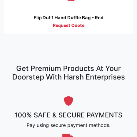
Flip Duf 1 Hand Duffle Bag - Red
Request Quote
Get Premium Products At Your
Doorstep With Harsh Enterprises
100% SAFE & SECURE PAYMENTS
Pay using secure payment methods.