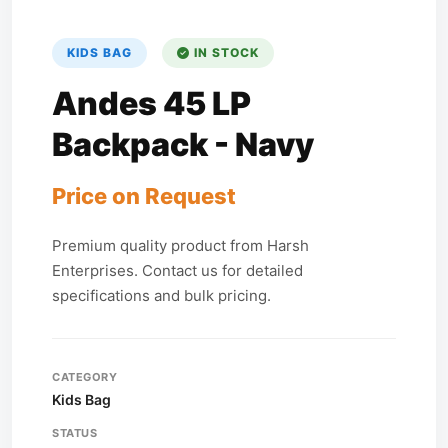
KIDS BAG
IN STOCK
Andes 45 LP
Backpack - Navy
Price on Request
Premium quality product from Harsh
Enterprises. Contact us for detailed
specifications and bulk pricing.
CATEGORY
Kids Bag
STATUS